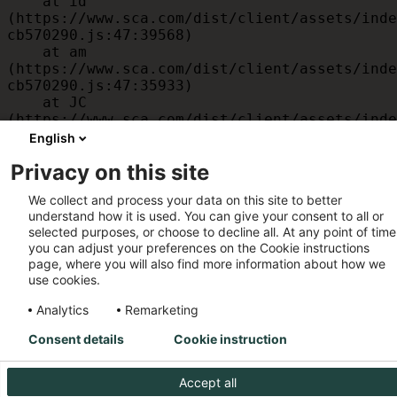
    at id 
(https://www.sca.com/dist/client/assets/inde
cb570290.js:47:39568)

    at am 
(https://www.sca.com/dist/client/assets/inde
cb570290.js:47:35933)

    at JC 
(https://www.sca.com/dist/client/assets/inde
cb570290.js:47:34882)

English
    at x 
Privacy on this site
(https://www.sca.com/dist/client/assets/inde
cb570290.js:32:1540)

We collect and process your data on this site to better
    at MessagePort.D 
understand how it is used. You can give your consent to all or
(https://www.sca.com/dist/client/assets/inde
selected purposes, or choose to decline all. At any point of time
cb570290.js:32:1899)
you can adjust your preferences on the Cookie instructions
page, where you will also find more information about how we
use cookies.
Analytics
Remarketing
Consent details
Cookie instruction
Accept all