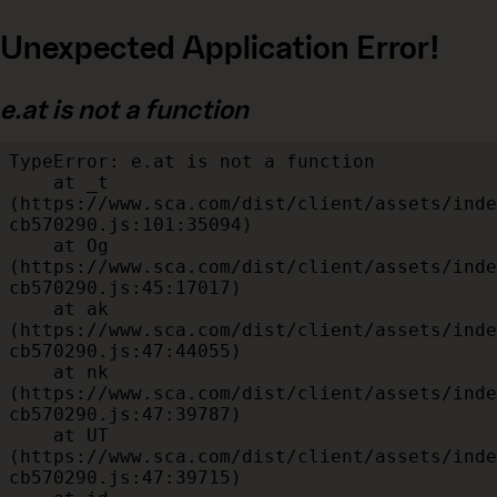
Unexpected Application Error!
e.at is not a function
TypeError: e.at is not a function

    at _t 
(https://www.sca.com/dist/client/assets/inde
cb570290.js:101:35094)

    at Og 
(https://www.sca.com/dist/client/assets/inde
cb570290.js:45:17017)

    at ak 
(https://www.sca.com/dist/client/assets/inde
cb570290.js:47:44055)

    at nk 
(https://www.sca.com/dist/client/assets/inde
cb570290.js:47:39787)

    at UT 
(https://www.sca.com/dist/client/assets/inde
cb570290.js:47:39715)
