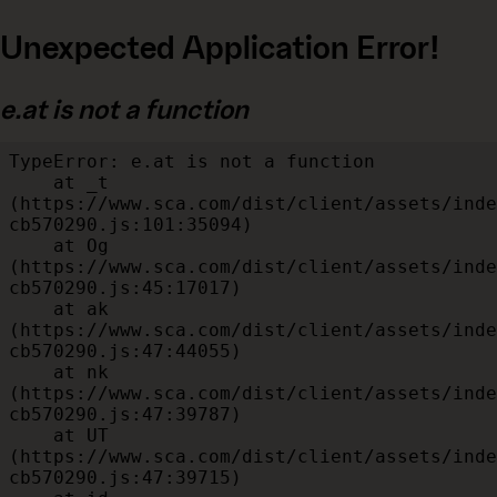
Unexpected Application Error!
e.at is not a function
TypeError: e.at is not a function

    at _t 
(https://www.sca.com/dist/client/assets/inde
cb570290.js:101:35094)

    at Og 
(https://www.sca.com/dist/client/assets/inde
cb570290.js:45:17017)

    at ak 
(https://www.sca.com/dist/client/assets/inde
cb570290.js:47:44055)

    at nk 
(https://www.sca.com/dist/client/assets/inde
cb570290.js:47:39787)

    at UT 
(https://www.sca.com/dist/client/assets/inde
cb570290.js:47:39715)
