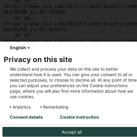
    at id 
(https://www.sca.com/dist/client/assets/inde
cb570290.js:47:39568)

    at am 
(https://www.sca.com/dist/client/assets/inde
cb570290.js:47:35933)

    at JC 
(https://www.sca.com/dist/client/assets/inde
cb570290.js:47:34882)

English
    at x 
Privacy on this site
(https://www.sca.com/dist/client/assets/inde
cb570290.js:32:1540)

We collect and process your data on this site to better
    at MessagePort.D 
understand how it is used. You can give your consent to all or
(https://www.sca.com/dist/client/assets/inde
selected purposes, or choose to decline all. At any point of time
cb570290.js:32:1899)
you can adjust your preferences on the Cookie instructions
page, where you will also find more information about how we
use cookies.
Analytics
Remarketing
Consent details
Cookie instruction
Accept all