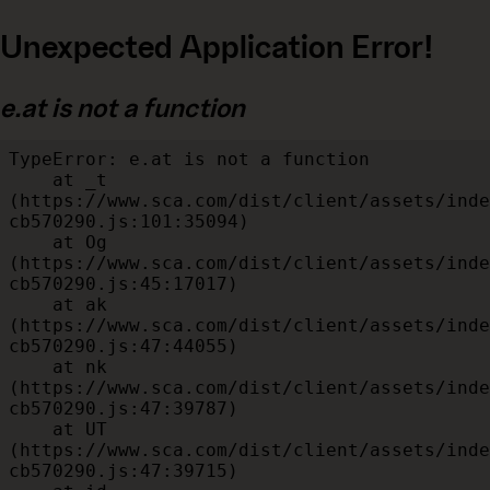
Unexpected Application Error!
e.at is not a function
TypeError: e.at is not a function

    at _t 
(https://www.sca.com/dist/client/assets/inde
cb570290.js:101:35094)

    at Og 
(https://www.sca.com/dist/client/assets/inde
cb570290.js:45:17017)

    at ak 
(https://www.sca.com/dist/client/assets/inde
cb570290.js:47:44055)

    at nk 
(https://www.sca.com/dist/client/assets/inde
cb570290.js:47:39787)

    at UT 
(https://www.sca.com/dist/client/assets/inde
cb570290.js:47:39715)
