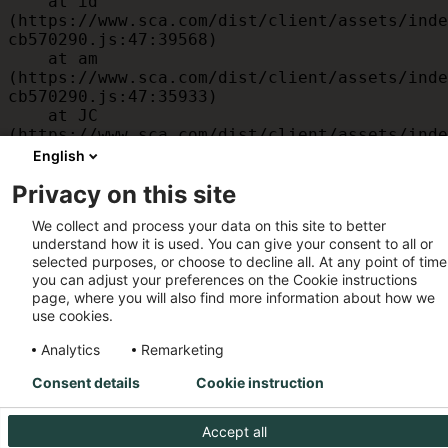
    at id 
(https://www.sca.com/dist/client/assets/inde
cb570290.js:47:39568)

    at am 
(https://www.sca.com/dist/client/assets/inde
cb570290.js:47:35933)

    at JC 
(https://www.sca.com/dist/client/assets/inde
cb570290.js:47:34882)

English
    at x 
Privacy on this site
(https://www.sca.com/dist/client/assets/inde
cb570290.js:32:1540)

We collect and process your data on this site to better
    at MessagePort.D 
understand how it is used. You can give your consent to all or
(https://www.sca.com/dist/client/assets/inde
selected purposes, or choose to decline all. At any point of time
cb570290.js:32:1899)
you can adjust your preferences on the Cookie instructions
page, where you will also find more information about how we
use cookies.
Analytics
Remarketing
Consent details
Cookie instruction
Accept all