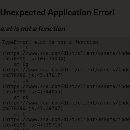
Unexpected Application Error!
e.at is not a function
TypeError: e.at is not a function

    at _t 
(https://www.sca.com/dist/client/assets/inde
cb570290.js:101:35094)

    at Og 
(https://www.sca.com/dist/client/assets/inde
cb570290.js:45:17017)

    at ak 
(https://www.sca.com/dist/client/assets/inde
cb570290.js:47:44055)

    at nk 
(https://www.sca.com/dist/client/assets/inde
cb570290.js:47:39787)

    at UT 
(https://www.sca.com/dist/client/assets/inde
cb570290.js:47:39715)
