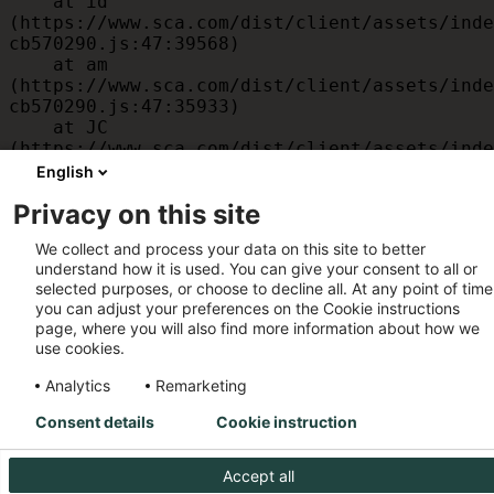
    at id 
(https://www.sca.com/dist/client/assets/inde
cb570290.js:47:39568)

    at am 
(https://www.sca.com/dist/client/assets/inde
cb570290.js:47:35933)

    at JC 
(https://www.sca.com/dist/client/assets/inde
cb570290.js:47:34882)

English
    at x 
Privacy on this site
(https://www.sca.com/dist/client/assets/inde
cb570290.js:32:1540)

We collect and process your data on this site to better
    at MessagePort.D 
understand how it is used. You can give your consent to all or
(https://www.sca.com/dist/client/assets/inde
selected purposes, or choose to decline all. At any point of time
cb570290.js:32:1899)
you can adjust your preferences on the Cookie instructions
page, where you will also find more information about how we
use cookies.
Analytics
Remarketing
Consent details
Cookie instruction
Accept all