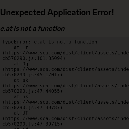
Unexpected Application Error!
e.at is not a function
TypeError: e.at is not a function

    at _t 
(https://www.sca.com/dist/client/assets/inde
cb570290.js:101:35094)

    at Og 
(https://www.sca.com/dist/client/assets/inde
cb570290.js:45:17017)

    at ak 
(https://www.sca.com/dist/client/assets/inde
cb570290.js:47:44055)

    at nk 
(https://www.sca.com/dist/client/assets/inde
cb570290.js:47:39787)

    at UT 
(https://www.sca.com/dist/client/assets/inde
cb570290.js:47:39715)
