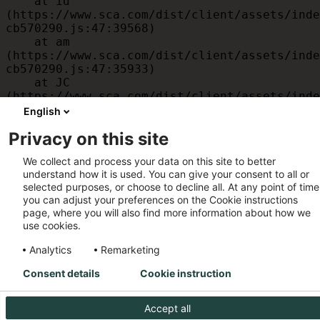
    at id 
(https://www.sca.com/dist/client/assets/inde
cb570290.js:47:39568)

    at am 
(https://www.sca.com/dist/client/assets/inde
cb570290.js:47:35933)

    at JC 
(https://www.sca.com/dist/client/assets/inde
cb570290.js:47:34882)

English
    at x 
Privacy on this site
(https://www.sca.com/dist/client/assets/inde
cb570290.js:32:1540)

We collect and process your data on this site to better
    at MessagePort.D 
understand how it is used. You can give your consent to all or
(https://www.sca.com/dist/client/assets/inde
selected purposes, or choose to decline all. At any point of time
cb570290.js:32:1899)
you can adjust your preferences on the Cookie instructions
page, where you will also find more information about how we
use cookies.
Analytics
Remarketing
Consent details
Cookie instruction
Accept all