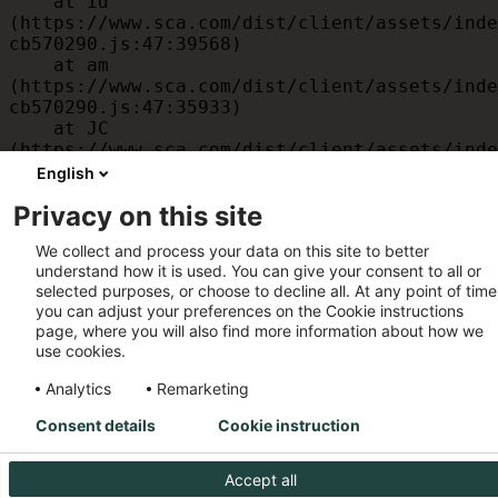
    at id 
(https://www.sca.com/dist/client/assets/inde
cb570290.js:47:39568)

    at am 
(https://www.sca.com/dist/client/assets/inde
cb570290.js:47:35933)

    at JC 
(https://www.sca.com/dist/client/assets/inde
cb570290.js:47:34882)

English
    at x 
Privacy on this site
(https://www.sca.com/dist/client/assets/inde
cb570290.js:32:1540)

We collect and process your data on this site to better
    at MessagePort.D 
understand how it is used. You can give your consent to all or
(https://www.sca.com/dist/client/assets/inde
selected purposes, or choose to decline all. At any point of time
cb570290.js:32:1899)
you can adjust your preferences on the Cookie instructions
page, where you will also find more information about how we
use cookies.
Analytics
Remarketing
Consent details
Cookie instruction
Accept all