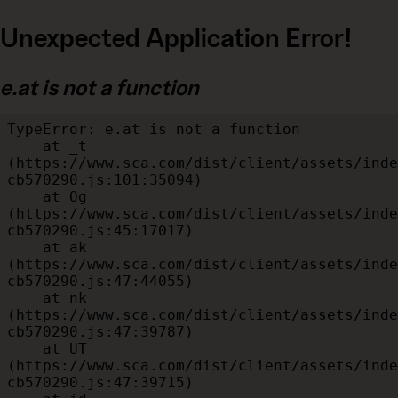
Unexpected Application Error!
e.at is not a function
TypeError: e.at is not a function

    at _t 
(https://www.sca.com/dist/client/assets/inde
cb570290.js:101:35094)

    at Og 
(https://www.sca.com/dist/client/assets/inde
cb570290.js:45:17017)

    at ak 
(https://www.sca.com/dist/client/assets/inde
cb570290.js:47:44055)

    at nk 
(https://www.sca.com/dist/client/assets/inde
cb570290.js:47:39787)

    at UT 
(https://www.sca.com/dist/client/assets/inde
cb570290.js:47:39715)
