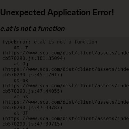
Unexpected Application Error!
e.at is not a function
TypeError: e.at is not a function

    at _t 
(https://www.sca.com/dist/client/assets/inde
cb570290.js:101:35094)

    at Og 
(https://www.sca.com/dist/client/assets/inde
cb570290.js:45:17017)

    at ak 
(https://www.sca.com/dist/client/assets/inde
cb570290.js:47:44055)

    at nk 
(https://www.sca.com/dist/client/assets/inde
cb570290.js:47:39787)

    at UT 
(https://www.sca.com/dist/client/assets/inde
cb570290.js:47:39715)
