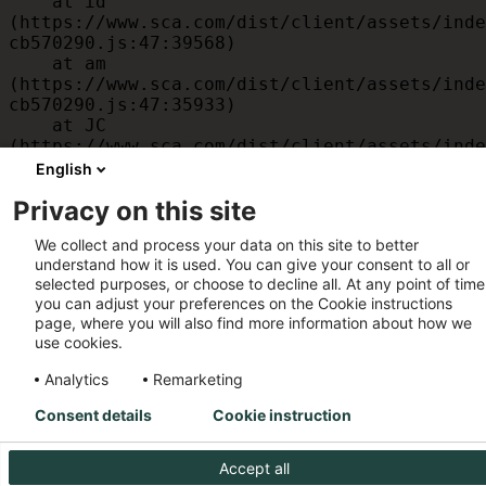
    at id 
(https://www.sca.com/dist/client/assets/inde
cb570290.js:47:39568)

    at am 
(https://www.sca.com/dist/client/assets/inde
cb570290.js:47:35933)

    at JC 
(https://www.sca.com/dist/client/assets/inde
cb570290.js:47:34882)

English
    at x 
Privacy on this site
(https://www.sca.com/dist/client/assets/inde
cb570290.js:32:1540)

We collect and process your data on this site to better
    at MessagePort.D 
understand how it is used. You can give your consent to all or
(https://www.sca.com/dist/client/assets/inde
selected purposes, or choose to decline all. At any point of time
cb570290.js:32:1899)
you can adjust your preferences on the Cookie instructions
page, where you will also find more information about how we
use cookies.
Analytics
Remarketing
Consent details
Cookie instruction
Accept all