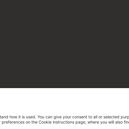
tand how it is used. You can give your consent to all or selected pur
ur preferences on the Cookie instructions page, where you will also fi