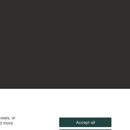
poses, or
Accept all
nd more