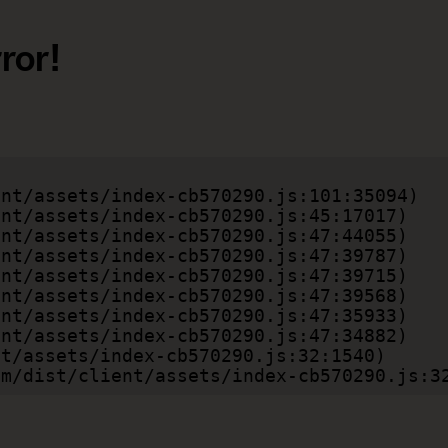
ror!
.com/dist/client/assets/index-cb570290.js:3