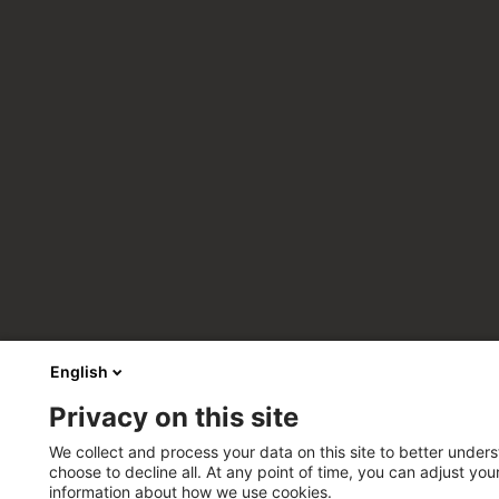
English
Privacy on this site
We collect and process your data on this site to better unders
choose to decline all. At any point of time, you can adjust yo
information about how we use cookies.