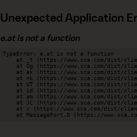
Unexpected Application Er
e.at is not a function
TypeError: e.at is not a function

    at _t (https://www.sca.com/dist/client/assets/index-cb570290.js:101:35094)

    at Og (https://www.sca.com/dist/client/assets/index-cb570290.js:45:17017)

    at ak (https://www.sca.com/dist/client/assets/index-cb570290.js:47:44055)

    at nk (https://www.sca.com/dist/client/assets/index-cb570290.js:47:39787)

    at UT (https://www.sca.com/dist/client/assets/index-cb570290.js:47:39715)

    at id (https://www.sca.com/dist/client/assets/index-cb570290.js:47:39568)

    at am (https://www.sca.com/dist/client/assets/index-cb570290.js:47:35933)

    at JC (https://www.sca.com/dist/client/assets/index-cb570290.js:47:34882)

    at x (https://www.sca.com/dist/client/assets/index-cb570290.js:32:1540)

    at MessagePort.D (https://www.sca