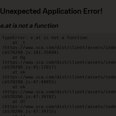
Unexpected Application Error!
e.at is not a function
TypeError: e.at is not a function

    at _t 
(https://www.sca.com/dist/client/assets/inde
cb570290.js:101:35094)

    at Og 
(https://www.sca.com/dist/client/assets/inde
cb570290.js:45:17017)

    at ak 
(https://www.sca.com/dist/client/assets/inde
cb570290.js:47:44055)

    at nk 
(https://www.sca.com/dist/client/assets/inde
cb570290.js:47:39787)

    at UT 
(https://www.sca.com/dist/client/assets/inde
cb570290.js:47:39715)
