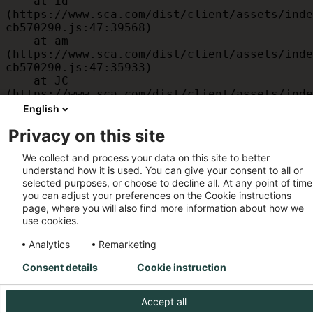
    at id 
(https://www.sca.com/dist/client/assets/inde
cb570290.js:47:39568)

    at am 
(https://www.sca.com/dist/client/assets/inde
cb570290.js:47:35933)

    at JC 
(https://www.sca.com/dist/client/assets/inde
cb570290.js:47:34882)

English
    at x 
Privacy on this site
(https://www.sca.com/dist/client/assets/inde
cb570290.js:32:1540)

We collect and process your data on this site to better
    at MessagePort.D 
understand how it is used. You can give your consent to all or
(https://www.sca.com/dist/client/assets/inde
selected purposes, or choose to decline all. At any point of time
cb570290.js:32:1899)
you can adjust your preferences on the Cookie instructions
page, where you will also find more information about how we
use cookies.
Analytics
Remarketing
Consent details
Cookie instruction
Accept all