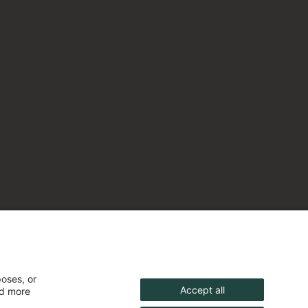
poses, or
Accept all
nd more