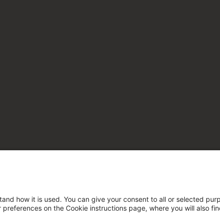
tand how it is used. You can give your consent to all or selected pur
ur preferences on the Cookie instructions page, where you will also fi