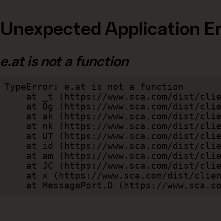
Unexpected Application Er
e.at is not a function
TypeError: e.at is not a function

    at _t (https://www.sca.com/dist/client/assets/index-cb570290.js:101:35094)

    at Og (https://www.sca.com/dist/client/assets/index-cb570290.js:45:17017)

    at ak (https://www.sca.com/dist/client/assets/index-cb570290.js:47:44055)

    at nk (https://www.sca.com/dist/client/assets/index-cb570290.js:47:39787)

    at UT (https://www.sca.com/dist/client/assets/index-cb570290.js:47:39715)

    at id (https://www.sca.com/dist/client/assets/index-cb570290.js:47:39568)

    at am (https://www.sca.com/dist/client/assets/index-cb570290.js:47:35933)

    at JC (https://www.sca.com/dist/client/assets/index-cb570290.js:47:34882)

    at x (https://www.sca.com/dist/client/assets/index-cb570290.js:32:1540)

    at MessagePort.D (https://www.sca