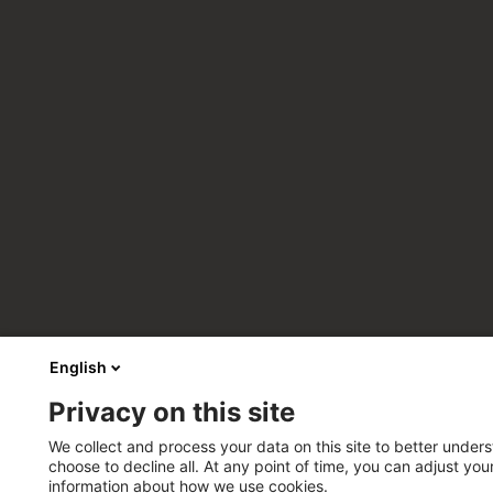
English
Privacy on this site
We collect and process your data on this site to better unders
choose to decline all. At any point of time, you can adjust yo
information about how we use cookies.