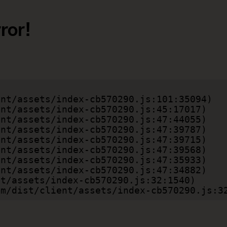
ror!
.com/dist/client/assets/index-cb570290.js:3