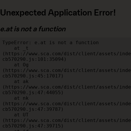
Unexpected Application Error!
e.at is not a function
TypeError: e.at is not a function

    at _t 
(https://www.sca.com/dist/client/assets/inde
cb570290.js:101:35094)

    at Og 
(https://www.sca.com/dist/client/assets/inde
cb570290.js:45:17017)

    at ak 
(https://www.sca.com/dist/client/assets/inde
cb570290.js:47:44055)

    at nk 
(https://www.sca.com/dist/client/assets/inde
cb570290.js:47:39787)

    at UT 
(https://www.sca.com/dist/client/assets/inde
cb570290.js:47:39715)
