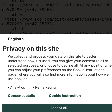
    at id 
(https://www.sca.com/dist/client/assets/inde
cb570290.js:47:39568)

    at am 
(https://www.sca.com/dist/client/assets/inde
cb570290.js:47:35933)

    at JC 
(https://www.sca.com/dist/client/assets/inde
cb570290.js:47:34882)

English
    at x 
Privacy on this site
(https://www.sca.com/dist/client/assets/inde
cb570290.js:32:1540)

We collect and process your data on this site to better
    at MessagePort.D 
understand how it is used. You can give your consent to all or
(https://www.sca.com/dist/client/assets/inde
selected purposes, or choose to decline all. At any point of time
cb570290.js:32:1899)
you can adjust your preferences on the Cookie instructions
page, where you will also find more information about how we
use cookies.
Analytics
Remarketing
Consent details
Cookie instruction
Accept all