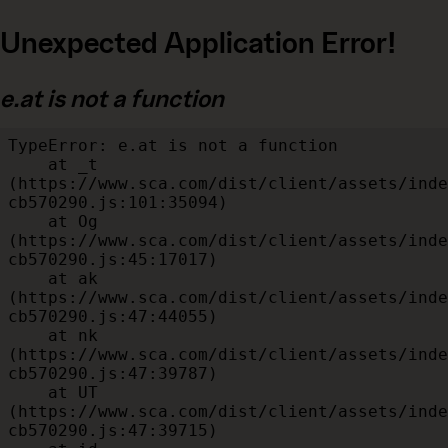
Unexpected Application Error!
e.at is not a function
TypeError: e.at is not a function

    at _t 
(https://www.sca.com/dist/client/assets/inde
cb570290.js:101:35094)

    at Og 
(https://www.sca.com/dist/client/assets/inde
cb570290.js:45:17017)

    at ak 
(https://www.sca.com/dist/client/assets/inde
cb570290.js:47:44055)

    at nk 
(https://www.sca.com/dist/client/assets/inde
cb570290.js:47:39787)

    at UT 
(https://www.sca.com/dist/client/assets/inde
cb570290.js:47:39715)
