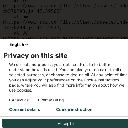
    at id 
(https://www.sca.com/dist/client/assets/inde
cb570290.js:47:39568)

    at am 
(https://www.sca.com/dist/client/assets/inde
cb570290.js:47:35933)

    at JC 
(https://www.sca.com/dist/client/assets/inde
cb570290.js:47:34882)

English
    at x 
Privacy on this site
(https://www.sca.com/dist/client/assets/inde
cb570290.js:32:1540)

We collect and process your data on this site to better
    at MessagePort.D 
understand how it is used. You can give your consent to all or
(https://www.sca.com/dist/client/assets/inde
selected purposes, or choose to decline all. At any point of time
cb570290.js:32:1899)
you can adjust your preferences on the Cookie instructions
page, where you will also find more information about how we
use cookies.
Analytics
Remarketing
Consent details
Cookie instruction
Accept all