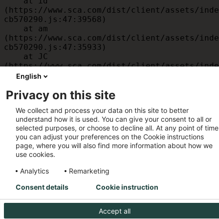
    at id 
(https://www.sca.com/dist/client/assets/inde
cb570290.js:47:39568)

    at am 
(https://www.sca.com/dist/client/assets/inde
cb570290.js:47:35933)

    at JC 
(https://www.sca.com/dist/client/assets/inde
cb570290.js:47:34882)

English
    at x 
Privacy on this site
(https://www.sca.com/dist/client/assets/inde
cb570290.js:32:1540)

We collect and process your data on this site to better
    at MessagePort.D 
understand how it is used. You can give your consent to all or
(https://www.sca.com/dist/client/assets/inde
selected purposes, or choose to decline all. At any point of time
cb570290.js:32:1899)
you can adjust your preferences on the Cookie instructions
page, where you will also find more information about how we
use cookies.
Analytics
Remarketing
Consent details
Cookie instruction
Accept all