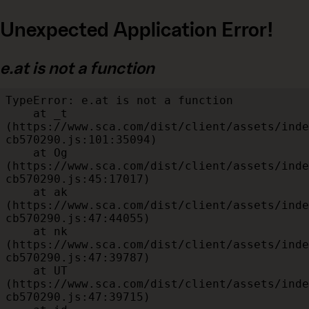
Unexpected Application Error!
e.at is not a function
TypeError: e.at is not a function

    at _t 
(https://www.sca.com/dist/client/assets/inde
cb570290.js:101:35094)

    at Og 
(https://www.sca.com/dist/client/assets/inde
cb570290.js:45:17017)

    at ak 
(https://www.sca.com/dist/client/assets/inde
cb570290.js:47:44055)

    at nk 
(https://www.sca.com/dist/client/assets/inde
cb570290.js:47:39787)

    at UT 
(https://www.sca.com/dist/client/assets/inde
cb570290.js:47:39715)
