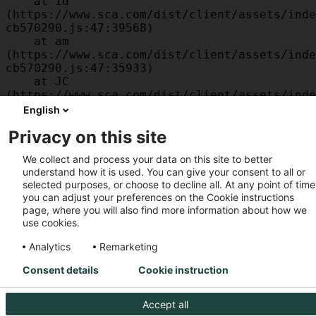
    at id 
(https://www.sca.com/dist/client/assets/inde
cb570290.js:47:39568)

    at am 
(https://www.sca.com/dist/client/assets/inde
cb570290.js:47:35933)

    at JC 
(https://www.sca.com/dist/client/assets/inde
cb570290.js:47:34882)

English
    at x 
Privacy on this site
(https://www.sca.com/dist/client/assets/inde
cb570290.js:32:1540)

We collect and process your data on this site to better
    at MessagePort.D 
understand how it is used. You can give your consent to all or
(https://www.sca.com/dist/client/assets/inde
selected purposes, or choose to decline all. At any point of time
cb570290.js:32:1899)
you can adjust your preferences on the Cookie instructions
page, where you will also find more information about how we
use cookies.
Analytics
Remarketing
Consent details
Cookie instruction
Accept all