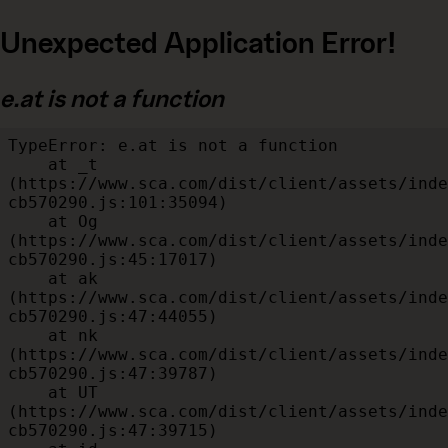
Unexpected Application Error!
e.at is not a function
TypeError: e.at is not a function

    at _t 
(https://www.sca.com/dist/client/assets/inde
cb570290.js:101:35094)

    at Og 
(https://www.sca.com/dist/client/assets/inde
cb570290.js:45:17017)

    at ak 
(https://www.sca.com/dist/client/assets/inde
cb570290.js:47:44055)

    at nk 
(https://www.sca.com/dist/client/assets/inde
cb570290.js:47:39787)

    at UT 
(https://www.sca.com/dist/client/assets/inde
cb570290.js:47:39715)
