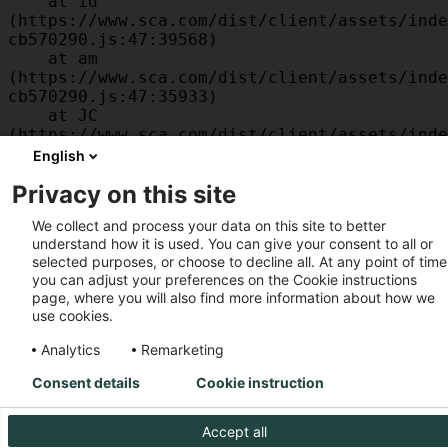
    at id 
(https://www.sca.com/dist/client/assets/inde
cb570290.js:47:39568)

    at am 
(https://www.sca.com/dist/client/assets/inde
cb570290.js:47:35933)

    at JC 
(https://www.sca.com/dist/client/assets/inde
cb570290.js:47:34882)

English
    at x 
Privacy on this site
(https://www.sca.com/dist/client/assets/inde
cb570290.js:32:1540)

We collect and process your data on this site to better
    at MessagePort.D 
understand how it is used. You can give your consent to all or
(https://www.sca.com/dist/client/assets/inde
selected purposes, or choose to decline all. At any point of time
cb570290.js:32:1899)
you can adjust your preferences on the Cookie instructions
page, where you will also find more information about how we
use cookies.
Analytics
Remarketing
Consent details
Cookie instruction
Accept all