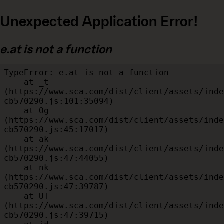
Unexpected Application Error!
e.at is not a function
TypeError: e.at is not a function

    at _t 
(https://www.sca.com/dist/client/assets/inde
cb570290.js:101:35094)

    at Og 
(https://www.sca.com/dist/client/assets/inde
cb570290.js:45:17017)

    at ak 
(https://www.sca.com/dist/client/assets/inde
cb570290.js:47:44055)

    at nk 
(https://www.sca.com/dist/client/assets/inde
cb570290.js:47:39787)

    at UT 
(https://www.sca.com/dist/client/assets/inde
cb570290.js:47:39715)
