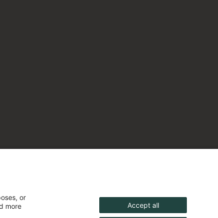
poses, or
Accept all
nd more