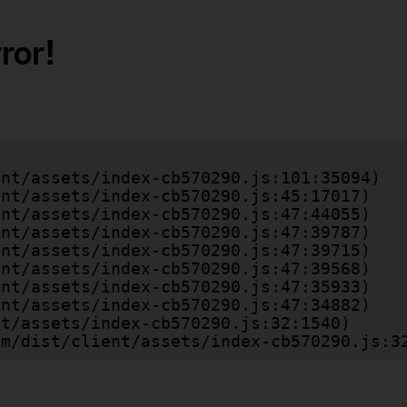
ror!
.com/dist/client/assets/index-cb570290.js:3