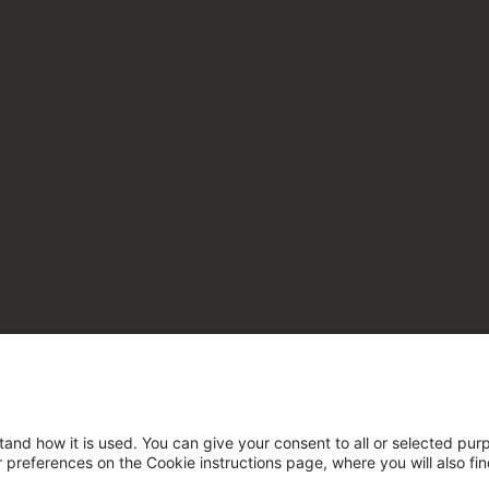
tand how it is used. You can give your consent to all or selected pur
ur preferences on the Cookie instructions page, where you will also fi