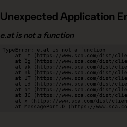
Unexpected Application Er
e.at is not a function
TypeError: e.at is not a function

    at _t (https://www.sca.com/dist/client/assets/index-cb570290.js:101:35094)

    at Og (https://www.sca.com/dist/client/assets/index-cb570290.js:45:17017)

    at ak (https://www.sca.com/dist/client/assets/index-cb570290.js:47:44055)

    at nk (https://www.sca.com/dist/client/assets/index-cb570290.js:47:39787)

    at UT (https://www.sca.com/dist/client/assets/index-cb570290.js:47:39715)

    at id (https://www.sca.com/dist/client/assets/index-cb570290.js:47:39568)

    at am (https://www.sca.com/dist/client/assets/index-cb570290.js:47:35933)

    at JC (https://www.sca.com/dist/client/assets/index-cb570290.js:47:34882)

    at x (https://www.sca.com/dist/client/assets/index-cb570290.js:32:1540)

    at MessagePort.D (https://www.sca