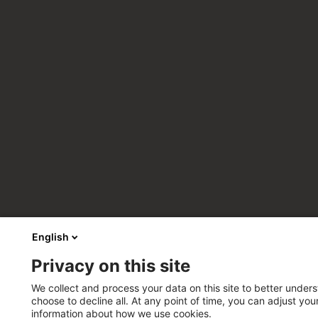
English
Privacy on this site
We collect and process your data on this site to better unders
choose to decline all. At any point of time, you can adjust yo
information about how we use cookies.