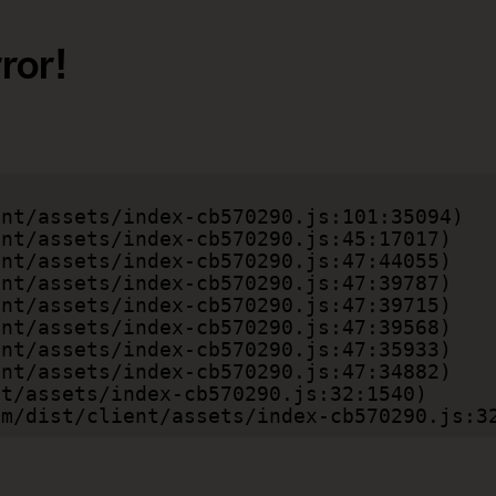
ror!
.com/dist/client/assets/index-cb570290.js:3