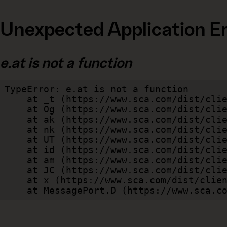
Unexpected Application Er
e.at is not a function
TypeError: e.at is not a function

    at _t (https://www.sca.com/dist/client/assets/index-cb570290.js:101:35094)

    at Og (https://www.sca.com/dist/client/assets/index-cb570290.js:45:17017)

    at ak (https://www.sca.com/dist/client/assets/index-cb570290.js:47:44055)

    at nk (https://www.sca.com/dist/client/assets/index-cb570290.js:47:39787)

    at UT (https://www.sca.com/dist/client/assets/index-cb570290.js:47:39715)

    at id (https://www.sca.com/dist/client/assets/index-cb570290.js:47:39568)

    at am (https://www.sca.com/dist/client/assets/index-cb570290.js:47:35933)

    at JC (https://www.sca.com/dist/client/assets/index-cb570290.js:47:34882)

    at x (https://www.sca.com/dist/client/assets/index-cb570290.js:32:1540)

    at MessagePort.D (https://www.sca