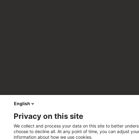
English
Privacy on this site
We collect and process your data on this site to better unders
choose to decline all. At any point of time, you can adjust yo
information about how we use cookies.