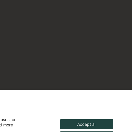
poses, or
Accept all
nd more