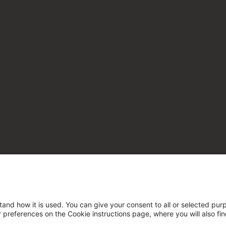
tand how it is used. You can give your consent to all or selected pur
ur preferences on the Cookie instructions page, where you will also fi