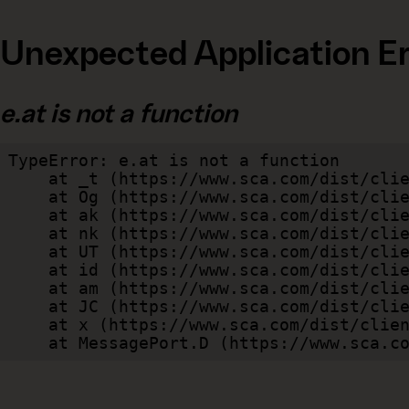
Unexpected Application Er
e.at is not a function
TypeError: e.at is not a function

    at _t (https://www.sca.com/dist/client/assets/index-cb570290.js:101:35094)

    at Og (https://www.sca.com/dist/client/assets/index-cb570290.js:45:17017)

    at ak (https://www.sca.com/dist/client/assets/index-cb570290.js:47:44055)

    at nk (https://www.sca.com/dist/client/assets/index-cb570290.js:47:39787)

    at UT (https://www.sca.com/dist/client/assets/index-cb570290.js:47:39715)

    at id (https://www.sca.com/dist/client/assets/index-cb570290.js:47:39568)

    at am (https://www.sca.com/dist/client/assets/index-cb570290.js:47:35933)

    at JC (https://www.sca.com/dist/client/assets/index-cb570290.js:47:34882)

    at x (https://www.sca.com/dist/client/assets/index-cb570290.js:32:1540)

    at MessagePort.D (https://www.sca