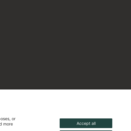
poses, or
Accept all
nd more