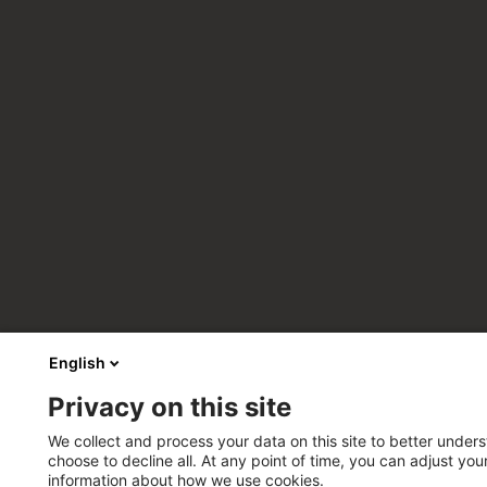
English
Privacy on this site
We collect and process your data on this site to better unders
choose to decline all. At any point of time, you can adjust yo
information about how we use cookies.