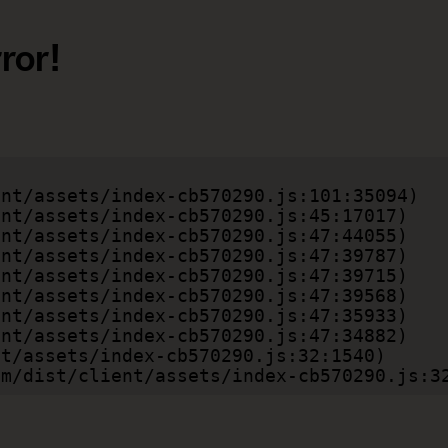
ror!
.com/dist/client/assets/index-cb570290.js:3