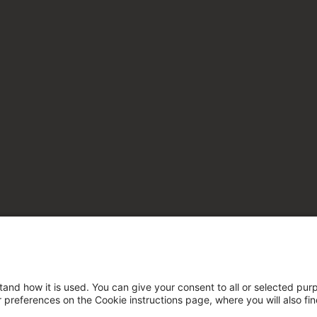
tand how it is used. You can give your consent to all or selected pur
ur preferences on the Cookie instructions page, where you will also fi