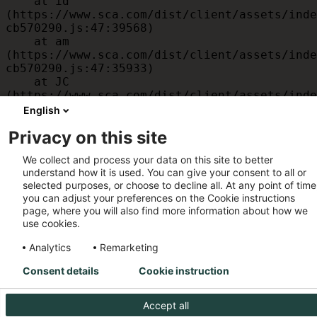
    at id 
(https://www.sca.com/dist/client/assets/inde
cb570290.js:47:39568)

    at am 
(https://www.sca.com/dist/client/assets/inde
cb570290.js:47:35933)

    at JC 
(https://www.sca.com/dist/client/assets/inde
cb570290.js:47:34882)

English
    at x 
Privacy on this site
(https://www.sca.com/dist/client/assets/inde
cb570290.js:32:1540)

We collect and process your data on this site to better
    at MessagePort.D 
understand how it is used. You can give your consent to all or
(https://www.sca.com/dist/client/assets/inde
selected purposes, or choose to decline all. At any point of time
cb570290.js:32:1899)
you can adjust your preferences on the Cookie instructions
page, where you will also find more information about how we
use cookies.
Analytics
Remarketing
Consent details
Cookie instruction
Accept all