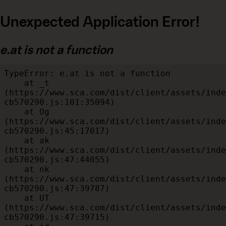
Unexpected Application Error!
e.at is not a function
TypeError: e.at is not a function

    at _t 
(https://www.sca.com/dist/client/assets/inde
cb570290.js:101:35094)

    at Og 
(https://www.sca.com/dist/client/assets/inde
cb570290.js:45:17017)

    at ak 
(https://www.sca.com/dist/client/assets/inde
cb570290.js:47:44055)

    at nk 
(https://www.sca.com/dist/client/assets/inde
cb570290.js:47:39787)

    at UT 
(https://www.sca.com/dist/client/assets/inde
cb570290.js:47:39715)
