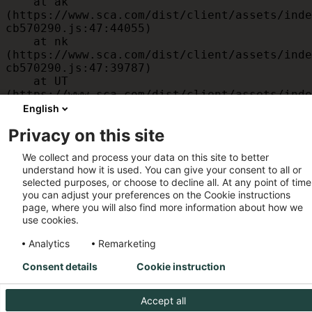
    at ak 
(https://www.sca.com/dist/client/assets/inde
cb570290.js:47:44055)

    at nk 
(https://www.sca.com/dist/client/assets/inde
cb570290.js:47:39787)

    at UT 
(https://www.sca.com/dist/client/assets/inde
cb570290.js:47:39715)

English
    at id 
Privacy on this site
(https://www.sca.com/dist/client/assets/inde
cb570290.js:47:39568)

We collect and process your data on this site to better
    at am 
understand how it is used. You can give your consent to all or
(https://www.sca.com/dist/client/assets/inde
selected purposes, or choose to decline all. At any point of time
cb570290.js:47:35933)

you can adjust your preferences on the Cookie instructions
    at JC 
page, where you will also find more information about how we
(https://www.sca.com/dist/client/assets/inde
use cookies.
cb570290.js:47:34882)
Analytics
Remarketing
Consent details
Cookie instruction
Accept all