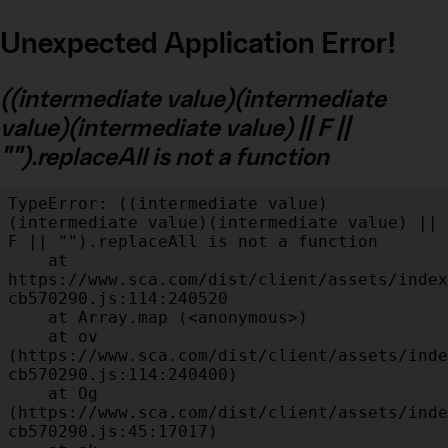
Unexpected Application Error!
((intermediate value)(intermediate
value)(intermediate value) || F ||
"").replaceAll is not a function
TypeError: ((intermediate value)
(intermediate value)(intermediate value) || 
F || "").replaceAll is not a function

    at 
https://www.sca.com/dist/client/assets/index
cb570290.js:114:240520

    at Array.map (<anonymous>)

    at ov 
(https://www.sca.com/dist/client/assets/inde
cb570290.js:114:240400)

    at Og 
(https://www.sca.com/dist/client/assets/inde
cb570290.js:45:17017)
