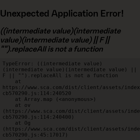
Unexpected Application Error!
((intermediate value)(intermediate
value)(intermediate value) || F ||
"").replaceAll is not a function
TypeError: ((intermediate value)
(intermediate value)(intermediate value) || 
F || "").replaceAll is not a function

    at 
https://www.sca.com/dist/client/assets/index
cb570290.js:114:240520

    at Array.map (<anonymous>)

    at ov 
(https://www.sca.com/dist/client/assets/inde
cb570290.js:114:240400)

    at Og 
(https://www.sca.com/dist/client/assets/inde
cb570290.js:45:17017)
