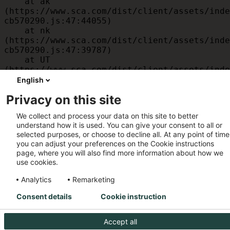
    at ak 
(https://www.sca.com/dist/client/assets/inde
cb570290.js:47:44055)

    at nk 
(https://www.sca.com/dist/client/assets/inde
cb570290.js:47:39787)

    at UT 
(https://www.sca.com/dist/client/assets/inde
cb570290.js:47:39715)

English
    at id 
Privacy on this site
(https://www.sca.com/dist/client/assets/inde
cb570290.js:47:39568)

We collect and process your data on this site to better
    at am 
understand how it is used. You can give your consent to all or
(https://www.sca.com/dist/client/assets/inde
selected purposes, or choose to decline all. At any point of time
cb570290.js:47:35933)

you can adjust your preferences on the Cookie instructions
    at JC 
page, where you will also find more information about how we
(https://www.sca.com/dist/client/assets/inde
use cookies.
cb570290.js:47:34882)
Analytics
Remarketing
Consent details
Cookie instruction
Accept all