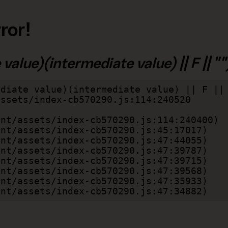
ror!
alue)(intermediate value) || F || "")
diate value)(intermediate value) || F || 
lient/assets/index-cb570290.js:47:34882)