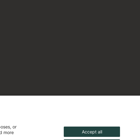
poses, or
Accept all
nd more