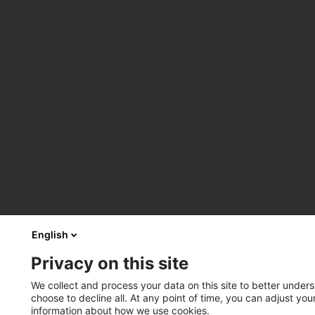
English
Privacy on this site
We collect and process your data on this site to better unders
choose to decline all. At any point of time, you can adjust yo
information about how we use cookies.