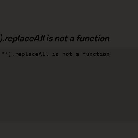
.replaceAll is not a function
"").replaceAll is not a function
