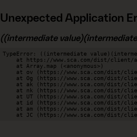
Unexpected Application Er
((intermediate value)(intermediate v
TypeError: ((intermediate value)(interme
    at https://www.sca.com/dist/client/assets/index-cb570290.js:114:240520

    at Array.map (<anonymous>)

    at ov (https://www.sca.com/dist/client/assets/index-cb570290.js:114:240400)

    at Og (https://www.sca.com/dist/client/assets/index-cb570290.js:45:17017)

    at ak (https://www.sca.com/dist/client/assets/index-cb570290.js:47:44055)

    at nk (https://www.sca.com/dist/client/assets/index-cb570290.js:47:39787)

    at UT (https://www.sca.com/dist/client/assets/index-cb570290.js:47:39715)

    at id (https://www.sca.com/dist/client/assets/index-cb570290.js:47:39568)

    at am (https://www.sca.com/dist/client/assets/index-cb570290.js:47:35933)

    at JC (https://www.sca.com/dist/c