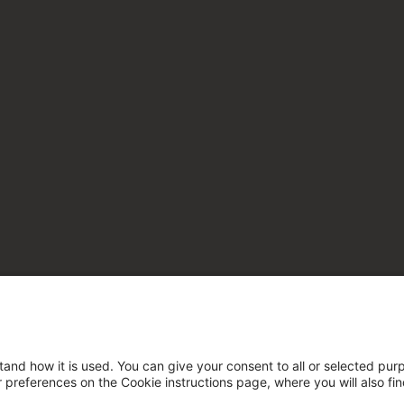
tand how it is used. You can give your consent to all or selected pur
ur preferences on the Cookie instructions page, where you will also fi