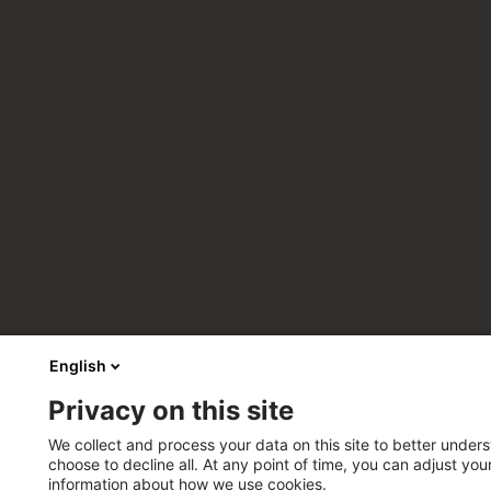
English
Privacy on this site
We collect and process your data on this site to better unders
choose to decline all. At any point of time, you can adjust yo
information about how we use cookies.