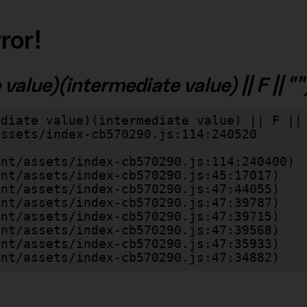
ror!
alue)(intermediate value) || F || "")
diate value)(intermediate value) || F || 
lient/assets/index-cb570290.js:47:34882)