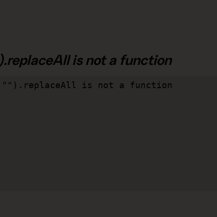
.replaceAll is not a function
"").replaceAll is not a function
