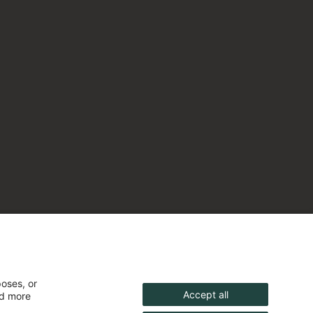
poses, or
Accept all
nd more