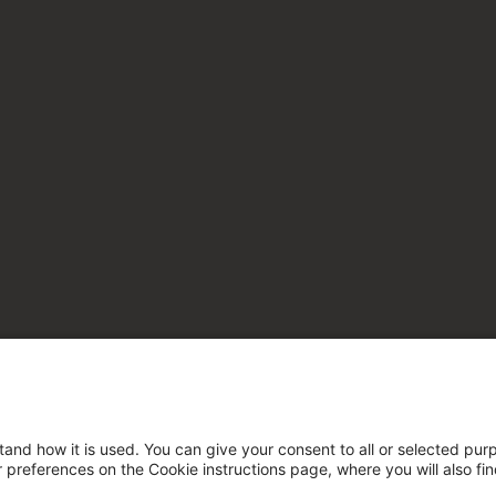
tand how it is used. You can give your consent to all or selected pur
ur preferences on the Cookie instructions page, where you will also fi