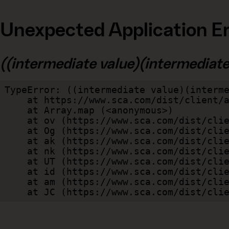
Unexpected Application Er
((intermediate value)(intermediate v
TypeError: ((intermediate value)(interme
    at https://www.sca.com/dist/client/assets/index-cb570290.js:114:240520

    at Array.map (<anonymous>)

    at ov (https://www.sca.com/dist/client/assets/index-cb570290.js:114:240400)

    at Og (https://www.sca.com/dist/client/assets/index-cb570290.js:45:17017)

    at ak (https://www.sca.com/dist/client/assets/index-cb570290.js:47:44055)

    at nk (https://www.sca.com/dist/client/assets/index-cb570290.js:47:39787)

    at UT (https://www.sca.com/dist/client/assets/index-cb570290.js:47:39715)

    at id (https://www.sca.com/dist/client/assets/index-cb570290.js:47:39568)

    at am (https://www.sca.com/dist/client/assets/index-cb570290.js:47:35933)

    at JC (https://www.sca.com/dist/c