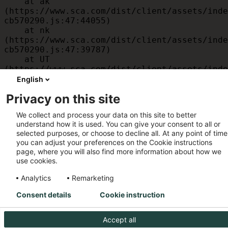
    at ak 
(https://www.sca.com/dist/client/assets/inde
cb570290.js:47:44055)

    at nk 
(https://www.sca.com/dist/client/assets/inde
cb570290.js:47:39787)

    at UT 
(https://www.sca.com/dist/client/assets/inde
cb570290.js:47:39715)

English
    at id 
Privacy on this site
(https://www.sca.com/dist/client/assets/inde
cb570290.js:47:39568)

We collect and process your data on this site to better
    at am 
understand how it is used. You can give your consent to all or
(https://www.sca.com/dist/client/assets/inde
selected purposes, or choose to decline all. At any point of time
cb570290.js:47:35933)

you can adjust your preferences on the Cookie instructions
    at JC 
page, where you will also find more information about how we
(https://www.sca.com/dist/client/assets/inde
use cookies.
cb570290.js:47:34882)
Analytics
Remarketing
Consent details
Cookie instruction
Accept all