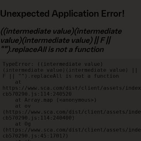
Unexpected Application Error!
((intermediate value)(intermediate
value)(intermediate value) || F ||
"").replaceAll is not a function
TypeError: ((intermediate value)
(intermediate value)(intermediate value) || 
F || "").replaceAll is not a function

    at 
https://www.sca.com/dist/client/assets/index
cb570290.js:114:240520

    at Array.map (<anonymous>)

    at ov 
(https://www.sca.com/dist/client/assets/inde
cb570290.js:114:240400)

    at Og 
(https://www.sca.com/dist/client/assets/inde
cb570290.js:45:17017)
