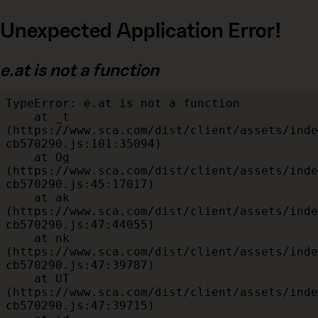
Unexpected Application Error!
e.at is not a function
TypeError: e.at is not a function

    at _t 
(https://www.sca.com/dist/client/assets/inde
cb570290.js:101:35094)

    at Og 
(https://www.sca.com/dist/client/assets/inde
cb570290.js:45:17017)

    at ak 
(https://www.sca.com/dist/client/assets/inde
cb570290.js:47:44055)

    at nk 
(https://www.sca.com/dist/client/assets/inde
cb570290.js:47:39787)

    at UT 
(https://www.sca.com/dist/client/assets/inde
cb570290.js:47:39715)
