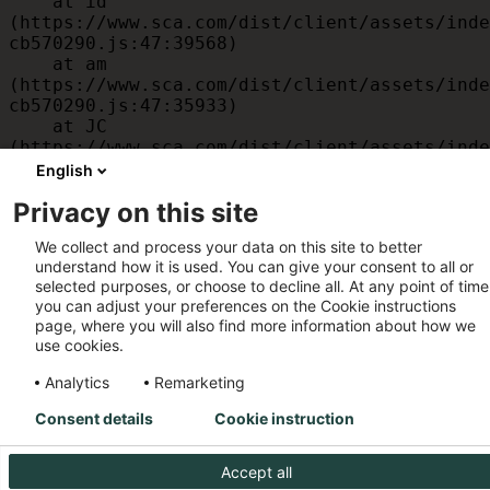
    at id 
(https://www.sca.com/dist/client/assets/inde
cb570290.js:47:39568)

    at am 
(https://www.sca.com/dist/client/assets/inde
cb570290.js:47:35933)

    at JC 
(https://www.sca.com/dist/client/assets/inde
cb570290.js:47:34882)

English
    at x 
Privacy on this site
(https://www.sca.com/dist/client/assets/inde
cb570290.js:32:1540)

We collect and process your data on this site to better
    at MessagePort.D 
understand how it is used. You can give your consent to all or
(https://www.sca.com/dist/client/assets/inde
selected purposes, or choose to decline all. At any point of time
cb570290.js:32:1899)
you can adjust your preferences on the Cookie instructions
page, where you will also find more information about how we
use cookies.
Analytics
Remarketing
Consent details
Cookie instruction
Accept all