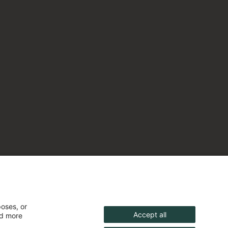
poses, or
Accept all
nd more