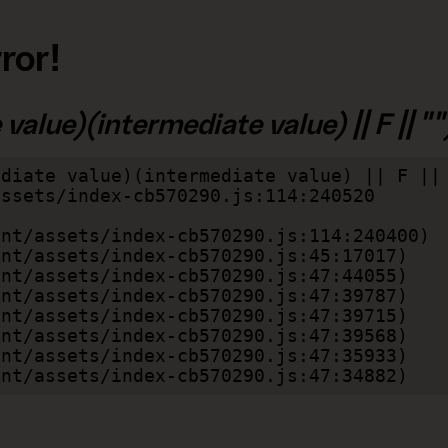
ror!
alue)(intermediate value) || F || "")
diate value)(intermediate value) || F || 
lient/assets/index-cb570290.js:47:34882)