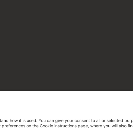
tand how it is used. You can give your consent to all or selected pur
ur preferences on the Cookie instructions page, where you will also fi