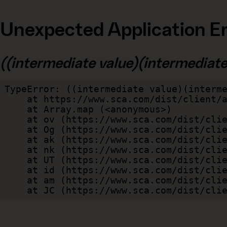
Unexpected Application Er
((intermediate value)(intermediate v
TypeError: ((intermediate value)(interme
    at https://www.sca.com/dist/client/assets/index-cb570290.js:114:240520

    at Array.map (<anonymous>)

    at ov (https://www.sca.com/dist/client/assets/index-cb570290.js:114:240400)

    at Og (https://www.sca.com/dist/client/assets/index-cb570290.js:45:17017)

    at ak (https://www.sca.com/dist/client/assets/index-cb570290.js:47:44055)

    at nk (https://www.sca.com/dist/client/assets/index-cb570290.js:47:39787)

    at UT (https://www.sca.com/dist/client/assets/index-cb570290.js:47:39715)

    at id (https://www.sca.com/dist/client/assets/index-cb570290.js:47:39568)

    at am (https://www.sca.com/dist/client/assets/index-cb570290.js:47:35933)

    at JC (https://www.sca.com/dist/c