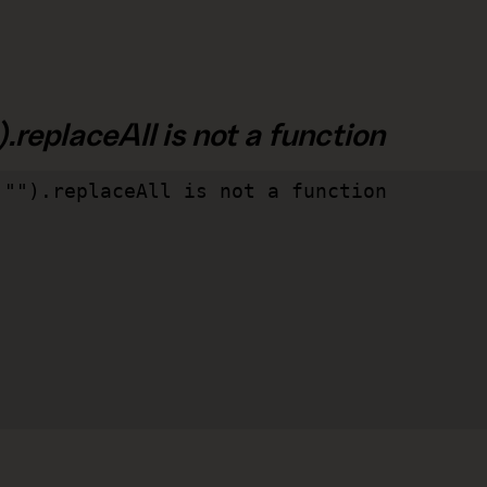
.replaceAll is not a function
"").replaceAll is not a function
