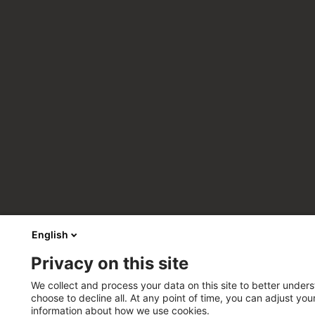
English
Privacy on this site
We collect and process your data on this site to better unders
choose to decline all. At any point of time, you can adjust yo
information about how we use cookies.