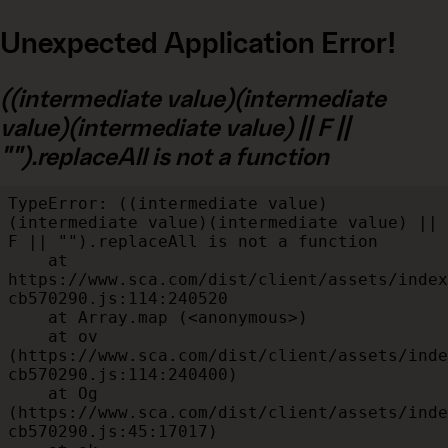
Unexpected Application Error!
((intermediate value)(intermediate
value)(intermediate value) || F ||
"").replaceAll is not a function
TypeError: ((intermediate value)
(intermediate value)(intermediate value) || 
F || "").replaceAll is not a function

    at 
https://www.sca.com/dist/client/assets/index
cb570290.js:114:240520

    at Array.map (<anonymous>)

    at ov 
(https://www.sca.com/dist/client/assets/inde
cb570290.js:114:240400)

    at Og 
(https://www.sca.com/dist/client/assets/inde
cb570290.js:45:17017)
