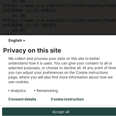
    at ak 
(https://www.sca.com/dist/client/assets/inde
cb570290.js:47:44055)

    at nk 
(https://www.sca.com/dist/client/assets/inde
cb570290.js:47:39787)

    at UT 
(https://www.sca.com/dist/client/assets/inde
cb570290.js:47:39715)

English
    at id 
Privacy on this site
(https://www.sca.com/dist/client/assets/inde
cb570290.js:47:39568)

We collect and process your data on this site to better
    at am 
understand how it is used. You can give your consent to all or
(https://www.sca.com/dist/client/assets/inde
selected purposes, or choose to decline all. At any point of time
cb570290.js:47:35933)

you can adjust your preferences on the Cookie instructions
    at JC 
page, where you will also find more information about how we
(https://www.sca.com/dist/client/assets/inde
use cookies.
cb570290.js:47:34882)
Analytics
Remarketing
Consent details
Cookie instruction
Accept all