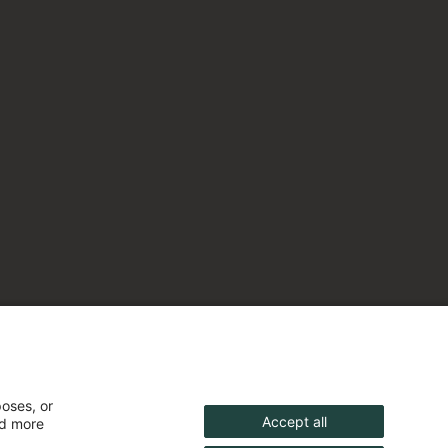
poses, or
Accept all
nd more