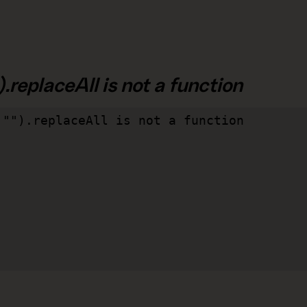
.replaceAll is not a function
"").replaceAll is not a function
