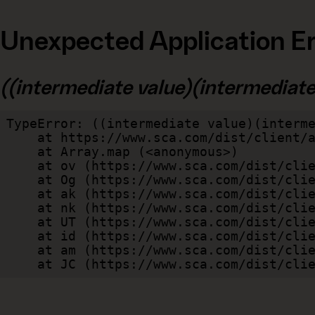
Unexpected Application Er
((intermediate value)(intermediate v
TypeError: ((intermediate value)(interme
    at https://www.sca.com/dist/client/assets/index-cb570290.js:114:240520

    at Array.map (<anonymous>)

    at ov (https://www.sca.com/dist/client/assets/index-cb570290.js:114:240400)

    at Og (https://www.sca.com/dist/client/assets/index-cb570290.js:45:17017)

    at ak (https://www.sca.com/dist/client/assets/index-cb570290.js:47:44055)

    at nk (https://www.sca.com/dist/client/assets/index-cb570290.js:47:39787)

    at UT (https://www.sca.com/dist/client/assets/index-cb570290.js:47:39715)

    at id (https://www.sca.com/dist/client/assets/index-cb570290.js:47:39568)

    at am (https://www.sca.com/dist/client/assets/index-cb570290.js:47:35933)

    at JC (https://www.sca.com/dist/c