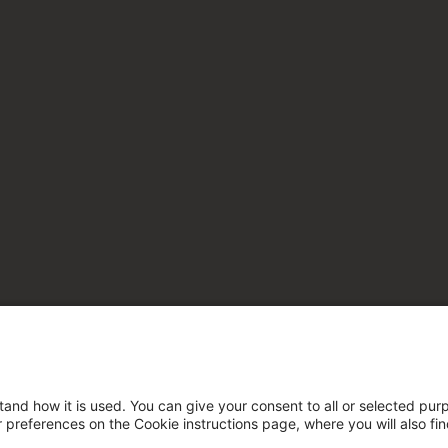
tand how it is used. You can give your consent to all or selected pur
ur preferences on the Cookie instructions page, where you will also fi