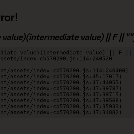
ror!
alue)(intermediate value) || F || "")
diate value)(intermediate value) || F || 
lient/assets/index-cb570290.js:47:34882)