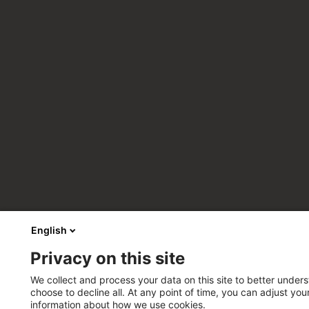
English
Privacy on this site
We collect and process your data on this site to better unders
choose to decline all. At any point of time, you can adjust yo
information about how we use cookies.