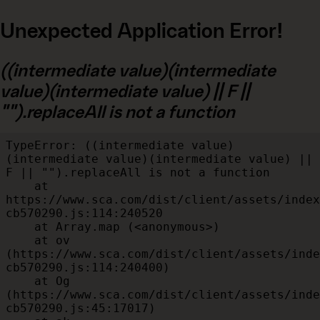
Unexpected Application Error!
((intermediate value)(intermediate
value)(intermediate value) || F ||
"").replaceAll is not a function
TypeError: ((intermediate value)
(intermediate value)(intermediate value) || 
F || "").replaceAll is not a function

    at 
https://www.sca.com/dist/client/assets/index
cb570290.js:114:240520

    at Array.map (<anonymous>)

    at ov 
(https://www.sca.com/dist/client/assets/inde
cb570290.js:114:240400)

    at Og 
(https://www.sca.com/dist/client/assets/inde
cb570290.js:45:17017)
