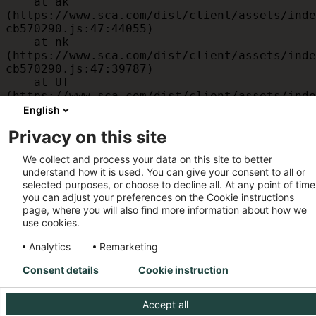
    at ak 
(https://www.sca.com/dist/client/assets/inde
cb570290.js:47:44055)

    at nk 
(https://www.sca.com/dist/client/assets/inde
cb570290.js:47:39787)

    at UT 
(https://www.sca.com/dist/client/assets/inde
cb570290.js:47:39715)

English
    at id 
Privacy on this site
(https://www.sca.com/dist/client/assets/inde
cb570290.js:47:39568)

We collect and process your data on this site to better
    at am 
understand how it is used. You can give your consent to all or
(https://www.sca.com/dist/client/assets/inde
selected purposes, or choose to decline all. At any point of time
cb570290.js:47:35933)

you can adjust your preferences on the Cookie instructions
    at JC 
page, where you will also find more information about how we
(https://www.sca.com/dist/client/assets/inde
use cookies.
cb570290.js:47:34882)
Analytics
Remarketing
Consent details
Cookie instruction
Accept all