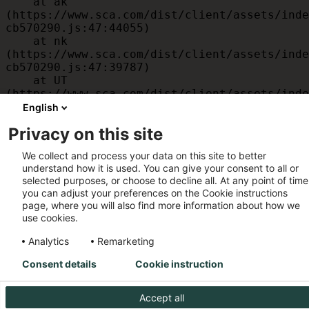
    at ak 
(https://www.sca.com/dist/client/assets/inde
cb570290.js:47:44055)

    at nk 
(https://www.sca.com/dist/client/assets/inde
cb570290.js:47:39787)

    at UT 
(https://www.sca.com/dist/client/assets/inde
cb570290.js:47:39715)

English
    at id 
Privacy on this site
(https://www.sca.com/dist/client/assets/inde
cb570290.js:47:39568)

We collect and process your data on this site to better
    at am 
understand how it is used. You can give your consent to all or
(https://www.sca.com/dist/client/assets/inde
selected purposes, or choose to decline all. At any point of time
cb570290.js:47:35933)

you can adjust your preferences on the Cookie instructions
    at JC 
page, where you will also find more information about how we
(https://www.sca.com/dist/client/assets/inde
use cookies.
cb570290.js:47:34882)
Analytics
Remarketing
Consent details
Cookie instruction
Accept all