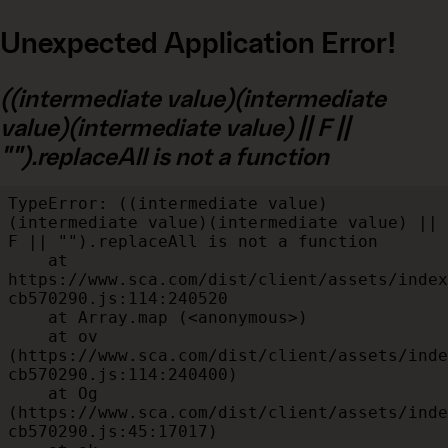
Unexpected Application Error!
((intermediate value)(intermediate
value)(intermediate value) || F ||
"").replaceAll is not a function
TypeError: ((intermediate value)
(intermediate value)(intermediate value) || 
F || "").replaceAll is not a function

    at 
https://www.sca.com/dist/client/assets/index
cb570290.js:114:240520

    at Array.map (<anonymous>)

    at ov 
(https://www.sca.com/dist/client/assets/inde
cb570290.js:114:240400)

    at Og 
(https://www.sca.com/dist/client/assets/inde
cb570290.js:45:17017)
