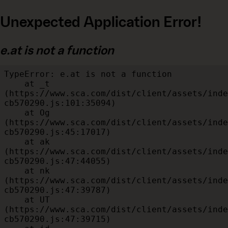
Unexpected Application Error!
e.at is not a function
TypeError: e.at is not a function

    at _t 
(https://www.sca.com/dist/client/assets/inde
cb570290.js:101:35094)

    at Og 
(https://www.sca.com/dist/client/assets/inde
cb570290.js:45:17017)

    at ak 
(https://www.sca.com/dist/client/assets/inde
cb570290.js:47:44055)

    at nk 
(https://www.sca.com/dist/client/assets/inde
cb570290.js:47:39787)

    at UT 
(https://www.sca.com/dist/client/assets/inde
cb570290.js:47:39715)
