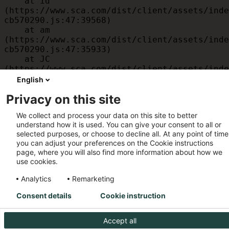
    at id 
(https://www.sca.com/dist/client/assets/inde
cb570290.js:47:39568)

    at am 
(https://www.sca.com/dist/client/assets/inde
cb570290.js:47:35933)

    at JC 
(https://www.sca.com/dist/client/assets/inde
cb570290.js:47:34882)

English
    at x 
Privacy on this site
(https://www.sca.com/dist/client/assets/inde
cb570290.js:32:1540)

We collect and process your data on this site to better
    at MessagePort.D 
understand how it is used. You can give your consent to all or
(https://www.sca.com/dist/client/assets/inde
selected purposes, or choose to decline all. At any point of time
cb570290.js:32:1899)
you can adjust your preferences on the Cookie instructions
page, where you will also find more information about how we
use cookies.
Analytics
Remarketing
Consent details
Cookie instruction
Accept all