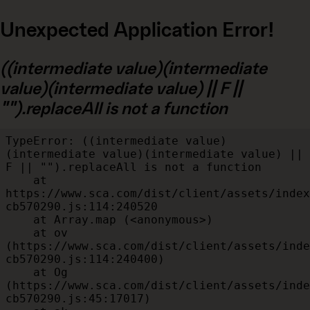
Unexpected Application Error!
((intermediate value)(intermediate
value)(intermediate value) || F ||
"").replaceAll is not a function
TypeError: ((intermediate value)
(intermediate value)(intermediate value) || 
F || "").replaceAll is not a function

    at 
https://www.sca.com/dist/client/assets/index
cb570290.js:114:240520

    at Array.map (<anonymous>)

    at ov 
(https://www.sca.com/dist/client/assets/inde
cb570290.js:114:240400)

    at Og 
(https://www.sca.com/dist/client/assets/inde
cb570290.js:45:17017)
