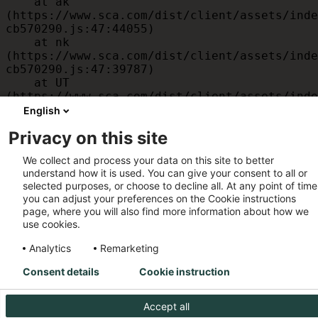
    at ak 
(https://www.sca.com/dist/client/assets/inde
cb570290.js:47:44055)

    at nk 
(https://www.sca.com/dist/client/assets/inde
cb570290.js:47:39787)

    at UT 
(https://www.sca.com/dist/client/assets/inde
cb570290.js:47:39715)

English
    at id 
Privacy on this site
(https://www.sca.com/dist/client/assets/inde
cb570290.js:47:39568)

We collect and process your data on this site to better
    at am 
understand how it is used. You can give your consent to all or
(https://www.sca.com/dist/client/assets/inde
selected purposes, or choose to decline all. At any point of time
cb570290.js:47:35933)

you can adjust your preferences on the Cookie instructions
    at JC 
page, where you will also find more information about how we
(https://www.sca.com/dist/client/assets/inde
use cookies.
cb570290.js:47:34882)
Analytics
Remarketing
Consent details
Cookie instruction
Accept all