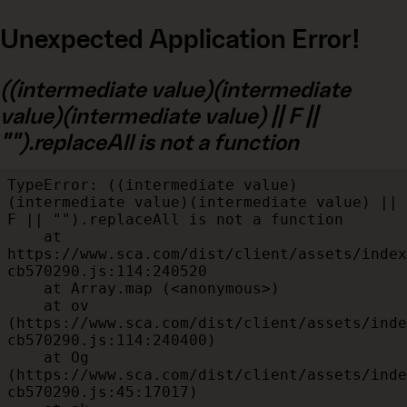
Unexpected Application Error!
((intermediate value)(intermediate
value)(intermediate value) || F ||
"").replaceAll is not a function
TypeError: ((intermediate value)
(intermediate value)(intermediate value) || 
F || "").replaceAll is not a function

    at 
https://www.sca.com/dist/client/assets/index
cb570290.js:114:240520

    at Array.map (<anonymous>)

    at ov 
(https://www.sca.com/dist/client/assets/inde
cb570290.js:114:240400)

    at Og 
(https://www.sca.com/dist/client/assets/inde
cb570290.js:45:17017)
