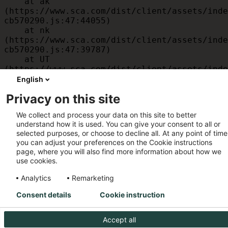
    at ak 
(https://www.sca.com/dist/client/assets/inde
cb570290.js:47:44055)

    at nk 
(https://www.sca.com/dist/client/assets/inde
cb570290.js:47:39787)

    at UT 
(https://www.sca.com/dist/client/assets/inde
cb570290.js:47:39715)

English
    at id 
Privacy on this site
(https://www.sca.com/dist/client/assets/inde
cb570290.js:47:39568)

We collect and process your data on this site to better
    at am 
understand how it is used. You can give your consent to all or
(https://www.sca.com/dist/client/assets/inde
selected purposes, or choose to decline all. At any point of time
cb570290.js:47:35933)

you can adjust your preferences on the Cookie instructions
    at JC 
page, where you will also find more information about how we
(https://www.sca.com/dist/client/assets/inde
use cookies.
cb570290.js:47:34882)
Analytics
Remarketing
Consent details
Cookie instruction
Accept all