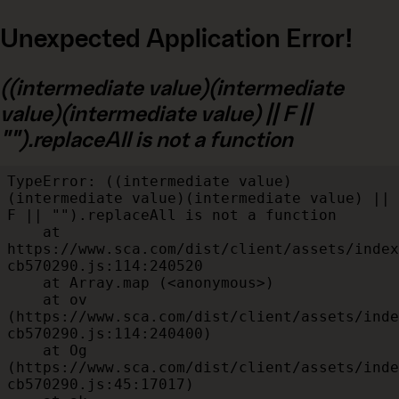
Unexpected Application Error!
((intermediate value)(intermediate
value)(intermediate value) || F ||
"").replaceAll is not a function
TypeError: ((intermediate value)
(intermediate value)(intermediate value) || 
F || "").replaceAll is not a function

    at 
https://www.sca.com/dist/client/assets/index
cb570290.js:114:240520

    at Array.map (<anonymous>)

    at ov 
(https://www.sca.com/dist/client/assets/inde
cb570290.js:114:240400)

    at Og 
(https://www.sca.com/dist/client/assets/inde
cb570290.js:45:17017)
