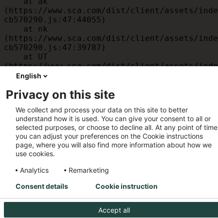
    at ak 
(https://www.sca.com/dist/client/assets/inde
cb570290.js:47:44055)

    at nk 
(https://www.sca.com/dist/client/assets/inde
cb570290.js:47:39787)

    at UT 
(https://www.sca.com/dist/client/assets/inde
cb570290.js:47:39715)

English
    at id 
Privacy on this site
(https://www.sca.com/dist/client/assets/inde
cb570290.js:47:39568)

We collect and process your data on this site to better
    at am 
understand how it is used. You can give your consent to all or
(https://www.sca.com/dist/client/assets/inde
selected purposes, or choose to decline all. At any point of time
cb570290.js:47:35933)

you can adjust your preferences on the Cookie instructions
    at JC 
page, where you will also find more information about how we
(https://www.sca.com/dist/client/assets/inde
use cookies.
cb570290.js:47:34882)
Analytics
Remarketing
Consent details
Cookie instruction
Accept all