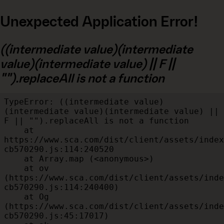
Unexpected Application Error!
((intermediate value)(intermediate
value)(intermediate value) || F ||
"").replaceAll is not a function
TypeError: ((intermediate value)
(intermediate value)(intermediate value) || 
F || "").replaceAll is not a function

    at 
https://www.sca.com/dist/client/assets/index
cb570290.js:114:240520

    at Array.map (<anonymous>)

    at ov 
(https://www.sca.com/dist/client/assets/inde
cb570290.js:114:240400)

    at Og 
(https://www.sca.com/dist/client/assets/inde
cb570290.js:45:17017)
