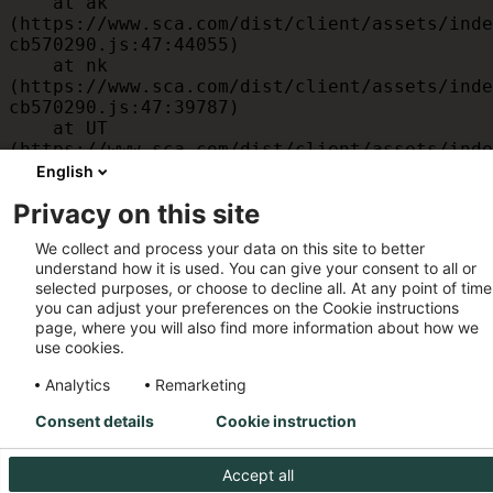
    at ak 
(https://www.sca.com/dist/client/assets/inde
cb570290.js:47:44055)

    at nk 
(https://www.sca.com/dist/client/assets/inde
cb570290.js:47:39787)

    at UT 
(https://www.sca.com/dist/client/assets/inde
cb570290.js:47:39715)

English
    at id 
Privacy on this site
(https://www.sca.com/dist/client/assets/inde
cb570290.js:47:39568)

We collect and process your data on this site to better
    at am 
understand how it is used. You can give your consent to all or
(https://www.sca.com/dist/client/assets/inde
selected purposes, or choose to decline all. At any point of time
cb570290.js:47:35933)

you can adjust your preferences on the Cookie instructions
    at JC 
page, where you will also find more information about how we
(https://www.sca.com/dist/client/assets/inde
use cookies.
cb570290.js:47:34882)
Analytics
Remarketing
Consent details
Cookie instruction
Accept all