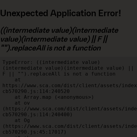
Unexpected Application Error!
((intermediate value)(intermediate
value)(intermediate value) || F ||
"").replaceAll is not a function
TypeError: ((intermediate value)
(intermediate value)(intermediate value) || 
F || "").replaceAll is not a function

    at 
https://www.sca.com/dist/client/assets/index
cb570290.js:114:240520

    at Array.map (<anonymous>)

    at ov 
(https://www.sca.com/dist/client/assets/inde
cb570290.js:114:240400)

    at Og 
(https://www.sca.com/dist/client/assets/inde
cb570290.js:45:17017)
