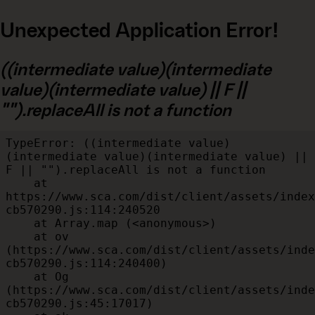
Unexpected Application Error!
((intermediate value)(intermediate
value)(intermediate value) || F ||
"").replaceAll is not a function
TypeError: ((intermediate value)
(intermediate value)(intermediate value) || 
F || "").replaceAll is not a function

    at 
https://www.sca.com/dist/client/assets/index
cb570290.js:114:240520

    at Array.map (<anonymous>)

    at ov 
(https://www.sca.com/dist/client/assets/inde
cb570290.js:114:240400)

    at Og 
(https://www.sca.com/dist/client/assets/inde
cb570290.js:45:17017)
