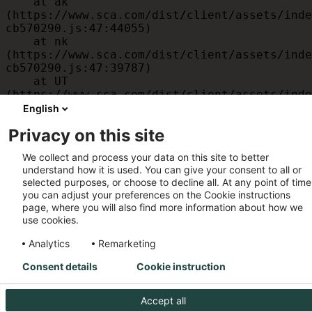
    at ak 
(https://www.sca.com/dist/client/assets/inde
cb570290.js:47:44055)

    at nk 
(https://www.sca.com/dist/client/assets/inde
cb570290.js:47:39787)

    at UT 
(https://www.sca.com/dist/client/assets/inde
cb570290.js:47:39715)

English
    at id 
Privacy on this site
(https://www.sca.com/dist/client/assets/inde
cb570290.js:47:39568)

We collect and process your data on this site to better
    at am 
understand how it is used. You can give your consent to all or
(https://www.sca.com/dist/client/assets/inde
selected purposes, or choose to decline all. At any point of time
cb570290.js:47:35933)

you can adjust your preferences on the Cookie instructions
    at JC 
page, where you will also find more information about how we
(https://www.sca.com/dist/client/assets/inde
use cookies.
cb570290.js:47:34882)
Analytics
Remarketing
Consent details
Cookie instruction
Accept all