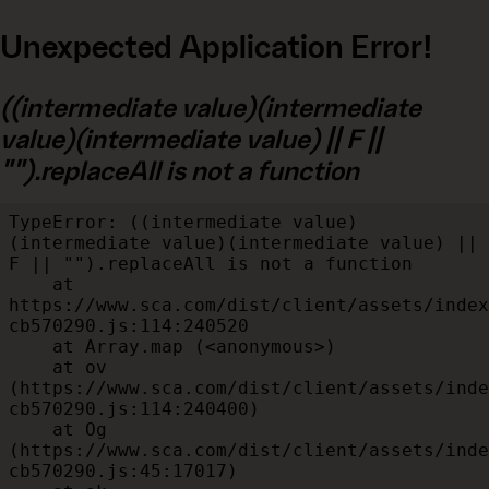
Unexpected Application Error!
((intermediate value)(intermediate
value)(intermediate value) || F ||
"").replaceAll is not a function
TypeError: ((intermediate value)
(intermediate value)(intermediate value) || 
F || "").replaceAll is not a function

    at 
https://www.sca.com/dist/client/assets/index
cb570290.js:114:240520

    at Array.map (<anonymous>)

    at ov 
(https://www.sca.com/dist/client/assets/inde
cb570290.js:114:240400)

    at Og 
(https://www.sca.com/dist/client/assets/inde
cb570290.js:45:17017)
