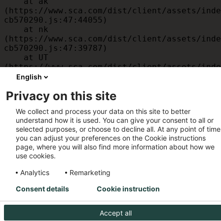
    at ak 
(https://www.sca.com/dist/client/assets/inde
cb570290.js:47:44055)

    at nk 
(https://www.sca.com/dist/client/assets/inde
cb570290.js:47:39787)

    at UT 
(https://www.sca.com/dist/client/assets/inde
cb570290.js:47:39715)

English
    at id 
Privacy on this site
(https://www.sca.com/dist/client/assets/inde
cb570290.js:47:39568)

We collect and process your data on this site to better
    at am 
understand how it is used. You can give your consent to all or
(https://www.sca.com/dist/client/assets/inde
selected purposes, or choose to decline all. At any point of time
cb570290.js:47:35933)

you can adjust your preferences on the Cookie instructions
    at JC 
page, where you will also find more information about how we
(https://www.sca.com/dist/client/assets/inde
use cookies.
cb570290.js:47:34882)
Analytics
Remarketing
Consent details
Cookie instruction
Accept all