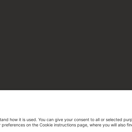
tand how it is used. You can give your consent to all or selected pur
ur preferences on the Cookie instructions page, where you will also fi