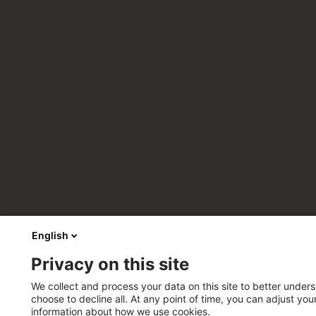
English
Privacy on this site
We collect and process your data on this site to better unders
choose to decline all. At any point of time, you can adjust yo
information about how we use cookies.