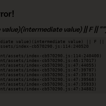
ror!
alue)(intermediate value) || F || "")
diate value)(intermediate value) || F || 
lient/assets/index-cb570290.js:47:34882)