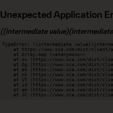
Unexpected Application Er
((intermediate value)(intermediate v
TypeError: ((intermediate value)(interme
    at https://www.sca.com/dist/client/assets/index-cb570290.js:114:240520

    at Array.map (<anonymous>)

    at ov (https://www.sca.com/dist/client/assets/index-cb570290.js:114:240400)

    at Og (https://www.sca.com/dist/client/assets/index-cb570290.js:45:17017)

    at ak (https://www.sca.com/dist/client/assets/index-cb570290.js:47:44055)

    at nk (https://www.sca.com/dist/client/assets/index-cb570290.js:47:39787)

    at UT (https://www.sca.com/dist/client/assets/index-cb570290.js:47:39715)

    at id (https://www.sca.com/dist/client/assets/index-cb570290.js:47:39568)

    at am (https://www.sca.com/dist/client/assets/index-cb570290.js:47:35933)

    at JC (https://www.sca.com/dist/c