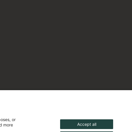
poses, or
Accept all
nd more