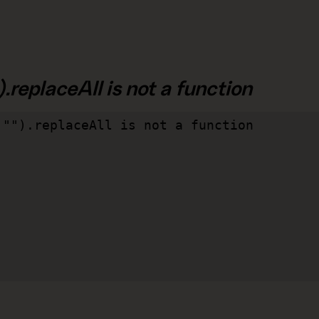
.replaceAll is not a function
"").replaceAll is not a function
