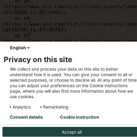
    at ak 
(https://www.sca.com/dist/client/assets/inde
cb570290.js:47:44055)

    at nk 
(https://www.sca.com/dist/client/assets/inde
cb570290.js:47:39787)

    at UT 
(https://www.sca.com/dist/client/assets/inde
cb570290.js:47:39715)

English
    at id 
Privacy on this site
(https://www.sca.com/dist/client/assets/inde
cb570290.js:47:39568)

We collect and process your data on this site to better
    at am 
understand how it is used. You can give your consent to all or
(https://www.sca.com/dist/client/assets/inde
selected purposes, or choose to decline all. At any point of time
cb570290.js:47:35933)

you can adjust your preferences on the Cookie instructions
    at JC 
page, where you will also find more information about how we
(https://www.sca.com/dist/client/assets/inde
use cookies.
cb570290.js:47:34882)
Analytics
Remarketing
Consent details
Cookie instruction
Accept all