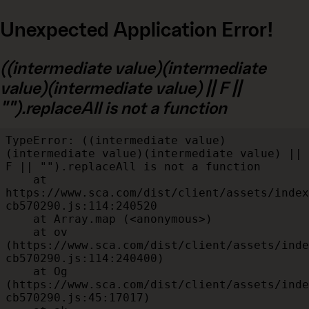
Unexpected Application Error!
((intermediate value)(intermediate
value)(intermediate value) || F ||
"").replaceAll is not a function
TypeError: ((intermediate value)
(intermediate value)(intermediate value) || 
F || "").replaceAll is not a function

    at 
https://www.sca.com/dist/client/assets/index
cb570290.js:114:240520

    at Array.map (<anonymous>)

    at ov 
(https://www.sca.com/dist/client/assets/inde
cb570290.js:114:240400)

    at Og 
(https://www.sca.com/dist/client/assets/inde
cb570290.js:45:17017)
