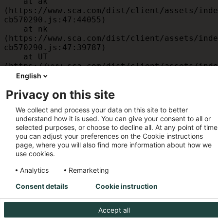
    at ak 
(https://www.sca.com/dist/client/assets/inde
cb570290.js:47:44055)

    at nk 
(https://www.sca.com/dist/client/assets/inde
cb570290.js:47:39787)

    at UT 
(https://www.sca.com/dist/client/assets/inde
cb570290.js:47:39715)

English
    at id 
Privacy on this site
(https://www.sca.com/dist/client/assets/inde
cb570290.js:47:39568)

We collect and process your data on this site to better
    at am 
understand how it is used. You can give your consent to all or
(https://www.sca.com/dist/client/assets/inde
selected purposes, or choose to decline all. At any point of time
cb570290.js:47:35933)

you can adjust your preferences on the Cookie instructions
    at JC 
page, where you will also find more information about how we
(https://www.sca.com/dist/client/assets/inde
use cookies.
cb570290.js:47:34882)
Analytics
Remarketing
Consent details
Cookie instruction
Accept all