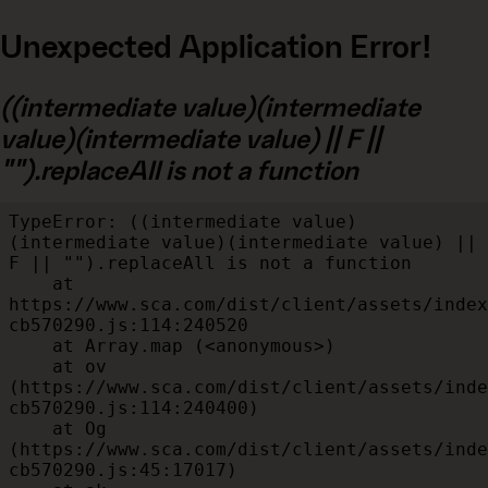
Unexpected Application Error!
((intermediate value)(intermediate
value)(intermediate value) || F ||
"").replaceAll is not a function
TypeError: ((intermediate value)
(intermediate value)(intermediate value) || 
F || "").replaceAll is not a function

    at 
https://www.sca.com/dist/client/assets/index
cb570290.js:114:240520

    at Array.map (<anonymous>)

    at ov 
(https://www.sca.com/dist/client/assets/inde
cb570290.js:114:240400)

    at Og 
(https://www.sca.com/dist/client/assets/inde
cb570290.js:45:17017)
