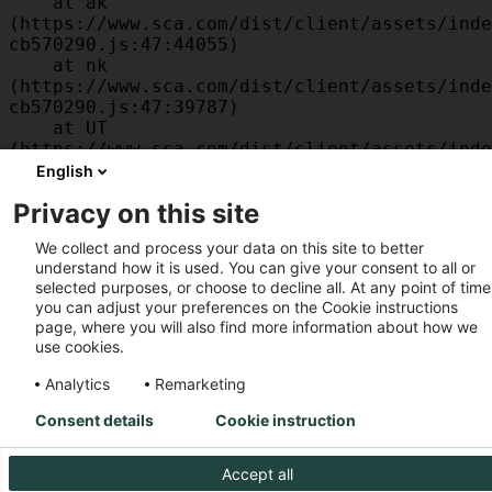
    at ak 
(https://www.sca.com/dist/client/assets/inde
cb570290.js:47:44055)

    at nk 
(https://www.sca.com/dist/client/assets/inde
cb570290.js:47:39787)

    at UT 
(https://www.sca.com/dist/client/assets/inde
cb570290.js:47:39715)

English
    at id 
Privacy on this site
(https://www.sca.com/dist/client/assets/inde
cb570290.js:47:39568)

We collect and process your data on this site to better
    at am 
understand how it is used. You can give your consent to all or
(https://www.sca.com/dist/client/assets/inde
selected purposes, or choose to decline all. At any point of time
cb570290.js:47:35933)

you can adjust your preferences on the Cookie instructions
    at JC 
page, where you will also find more information about how we
(https://www.sca.com/dist/client/assets/inde
use cookies.
cb570290.js:47:34882)
Analytics
Remarketing
Consent details
Cookie instruction
Accept all