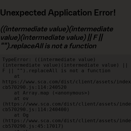
Unexpected Application Error!
((intermediate value)(intermediate
value)(intermediate value) || F ||
"").replaceAll is not a function
TypeError: ((intermediate value)
(intermediate value)(intermediate value) || 
F || "").replaceAll is not a function

    at 
https://www.sca.com/dist/client/assets/index
cb570290.js:114:240520

    at Array.map (<anonymous>)

    at ov 
(https://www.sca.com/dist/client/assets/inde
cb570290.js:114:240400)

    at Og 
(https://www.sca.com/dist/client/assets/inde
cb570290.js:45:17017)
