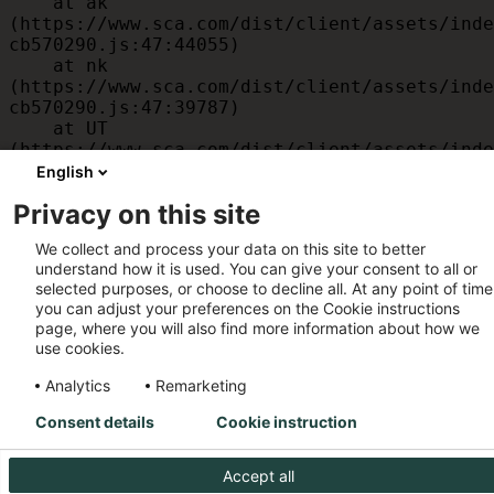
    at ak 
(https://www.sca.com/dist/client/assets/inde
cb570290.js:47:44055)

    at nk 
(https://www.sca.com/dist/client/assets/inde
cb570290.js:47:39787)

    at UT 
(https://www.sca.com/dist/client/assets/inde
cb570290.js:47:39715)

English
    at id 
Privacy on this site
(https://www.sca.com/dist/client/assets/inde
cb570290.js:47:39568)

We collect and process your data on this site to better
    at am 
understand how it is used. You can give your consent to all or
(https://www.sca.com/dist/client/assets/inde
selected purposes, or choose to decline all. At any point of time
cb570290.js:47:35933)

you can adjust your preferences on the Cookie instructions
    at JC 
page, where you will also find more information about how we
(https://www.sca.com/dist/client/assets/inde
use cookies.
cb570290.js:47:34882)
Analytics
Remarketing
Consent details
Cookie instruction
Accept all