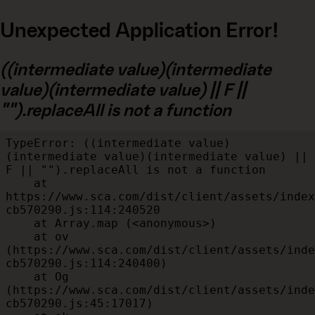
Unexpected Application Error!
((intermediate value)(intermediate
value)(intermediate value) || F ||
"").replaceAll is not a function
TypeError: ((intermediate value)
(intermediate value)(intermediate value) || 
F || "").replaceAll is not a function

    at 
https://www.sca.com/dist/client/assets/index
cb570290.js:114:240520

    at Array.map (<anonymous>)

    at ov 
(https://www.sca.com/dist/client/assets/inde
cb570290.js:114:240400)

    at Og 
(https://www.sca.com/dist/client/assets/inde
cb570290.js:45:17017)
