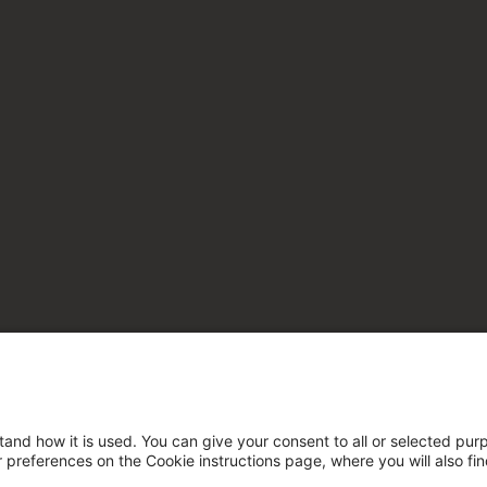
tand how it is used. You can give your consent to all or selected pur
ur preferences on the Cookie instructions page, where you will also fi