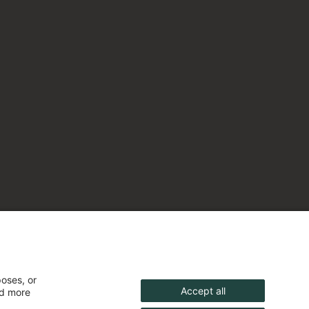
poses, or
Accept all
nd more