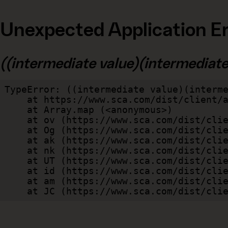
Unexpected Application Er
((intermediate value)(intermediate v
TypeError: ((intermediate value)(interme
    at https://www.sca.com/dist/client/assets/index-cb570290.js:114:240520

    at Array.map (<anonymous>)

    at ov (https://www.sca.com/dist/client/assets/index-cb570290.js:114:240400)

    at Og (https://www.sca.com/dist/client/assets/index-cb570290.js:45:17017)

    at ak (https://www.sca.com/dist/client/assets/index-cb570290.js:47:44055)

    at nk (https://www.sca.com/dist/client/assets/index-cb570290.js:47:39787)

    at UT (https://www.sca.com/dist/client/assets/index-cb570290.js:47:39715)

    at id (https://www.sca.com/dist/client/assets/index-cb570290.js:47:39568)

    at am (https://www.sca.com/dist/client/assets/index-cb570290.js:47:35933)

    at JC (https://www.sca.com/dist/c