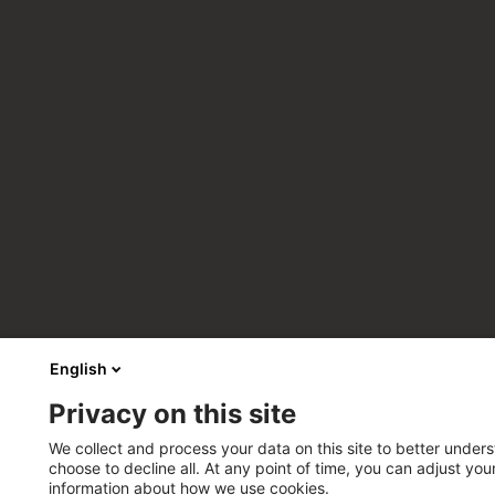
English
Privacy on this site
We collect and process your data on this site to better unders
choose to decline all. At any point of time, you can adjust yo
information about how we use cookies.