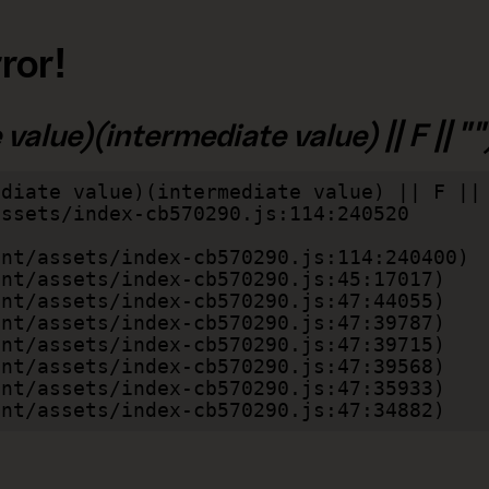
ror!
alue)(intermediate value) || F || "")
diate value)(intermediate value) || F || 
lient/assets/index-cb570290.js:47:34882)