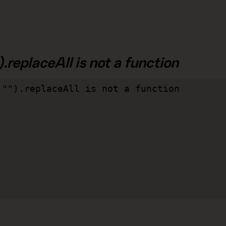
.replaceAll is not a function
"").replaceAll is not a function
