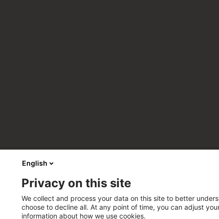
English
Privacy on this site
We collect and process your data on this site to better unders
choose to decline all. At any point of time, you can adjust yo
information about how we use cookies.