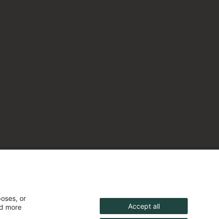
poses, or
Accept all
nd more