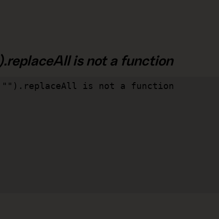
.replaceAll is not a function
"").replaceAll is not a function
