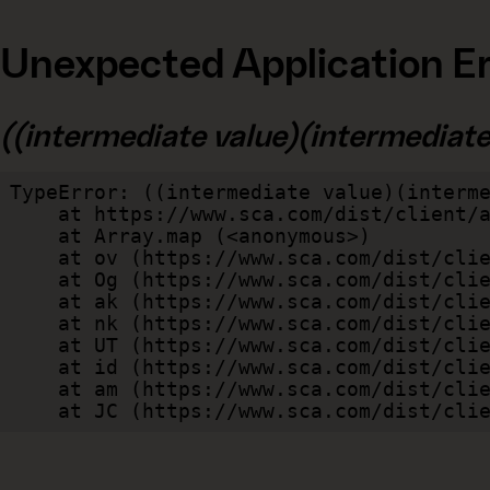
Unexpected Application Er
((intermediate value)(intermediate v
TypeError: ((intermediate value)(interme
    at https://www.sca.com/dist/client/assets/index-cb570290.js:114:240520

    at Array.map (<anonymous>)

    at ov (https://www.sca.com/dist/client/assets/index-cb570290.js:114:240400)

    at Og (https://www.sca.com/dist/client/assets/index-cb570290.js:45:17017)

    at ak (https://www.sca.com/dist/client/assets/index-cb570290.js:47:44055)

    at nk (https://www.sca.com/dist/client/assets/index-cb570290.js:47:39787)

    at UT (https://www.sca.com/dist/client/assets/index-cb570290.js:47:39715)

    at id (https://www.sca.com/dist/client/assets/index-cb570290.js:47:39568)

    at am (https://www.sca.com/dist/client/assets/index-cb570290.js:47:35933)

    at JC (https://www.sca.com/dist/c