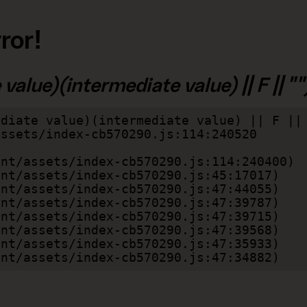
ror!
alue)(intermediate value) || F || "")
diate value)(intermediate value) || F || 
lient/assets/index-cb570290.js:47:34882)