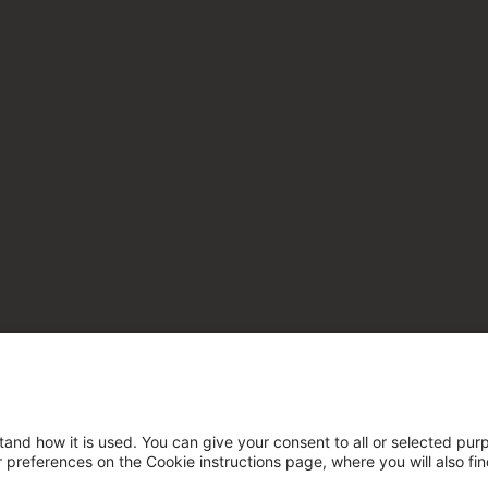
tand how it is used. You can give your consent to all or selected pur
ur preferences on the Cookie instructions page, where you will also fi