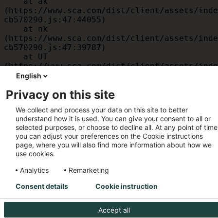
    at ak 
(https://www.sca.com/dist/client/assets/inde
cb570290.js:47:44055)

    at nk 
(https://www.sca.com/dist/client/assets/inde
cb570290.js:47:39787)

    at UT 
(https://www.sca.com/dist/client/assets/inde
cb570290.js:47:39715)

English
    at id 
Privacy on this site
(https://www.sca.com/dist/client/assets/inde
cb570290.js:47:39568)

We collect and process your data on this site to better
    at am 
understand how it is used. You can give your consent to all or
(https://www.sca.com/dist/client/assets/inde
selected purposes, or choose to decline all. At any point of time
cb570290.js:47:35933)

you can adjust your preferences on the Cookie instructions
    at JC 
page, where you will also find more information about how we
(https://www.sca.com/dist/client/assets/inde
use cookies.
cb570290.js:47:34882)
Analytics
Remarketing
Consent details
Cookie instruction
Accept all