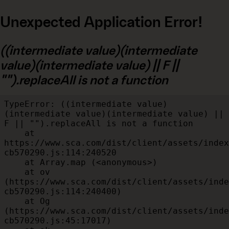
Unexpected Application Error!
((intermediate value)(intermediate
value)(intermediate value) || F ||
"").replaceAll is not a function
TypeError: ((intermediate value)
(intermediate value)(intermediate value) || 
F || "").replaceAll is not a function

    at 
https://www.sca.com/dist/client/assets/index
cb570290.js:114:240520

    at Array.map (<anonymous>)

    at ov 
(https://www.sca.com/dist/client/assets/inde
cb570290.js:114:240400)

    at Og 
(https://www.sca.com/dist/client/assets/inde
cb570290.js:45:17017)
