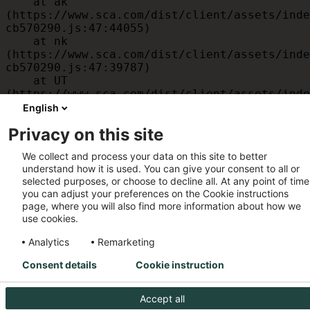
    at ak 
(https://www.sca.com/dist/client/assets/inde
cb570290.js:47:44055)

    at nk 
(https://www.sca.com/dist/client/assets/inde
cb570290.js:47:39787)

    at UT 
(https://www.sca.com/dist/client/assets/inde
cb570290.js:47:39715)

English
    at id 
Privacy on this site
(https://www.sca.com/dist/client/assets/inde
cb570290.js:47:39568)

We collect and process your data on this site to better
    at am 
understand how it is used. You can give your consent to all or
(https://www.sca.com/dist/client/assets/inde
selected purposes, or choose to decline all. At any point of time
cb570290.js:47:35933)

you can adjust your preferences on the Cookie instructions
    at JC 
page, where you will also find more information about how we
(https://www.sca.com/dist/client/assets/inde
use cookies.
cb570290.js:47:34882)
Analytics
Remarketing
Consent details
Cookie instruction
Accept all