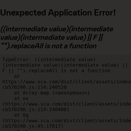
Unexpected Application Error!
((intermediate value)(intermediate
value)(intermediate value) || F ||
"").replaceAll is not a function
TypeError: ((intermediate value)
(intermediate value)(intermediate value) || 
F || "").replaceAll is not a function

    at 
https://www.sca.com/dist/client/assets/index
cb570290.js:114:240520

    at Array.map (<anonymous>)

    at ov 
(https://www.sca.com/dist/client/assets/inde
cb570290.js:114:240400)

    at Og 
(https://www.sca.com/dist/client/assets/inde
cb570290.js:45:17017)
