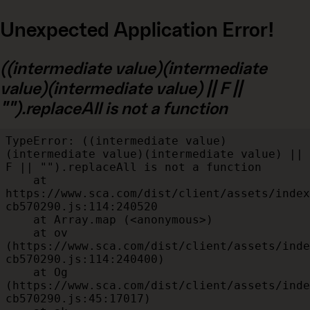
Unexpected Application Error!
((intermediate value)(intermediate
value)(intermediate value) || F ||
"").replaceAll is not a function
TypeError: ((intermediate value)
(intermediate value)(intermediate value) || 
F || "").replaceAll is not a function

    at 
https://www.sca.com/dist/client/assets/index
cb570290.js:114:240520

    at Array.map (<anonymous>)

    at ov 
(https://www.sca.com/dist/client/assets/inde
cb570290.js:114:240400)

    at Og 
(https://www.sca.com/dist/client/assets/inde
cb570290.js:45:17017)
