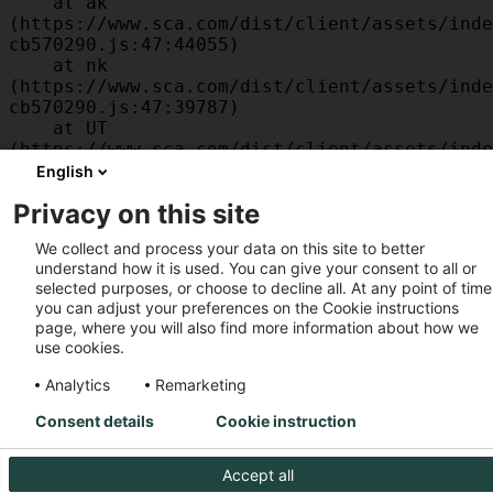
    at ak 
(https://www.sca.com/dist/client/assets/inde
cb570290.js:47:44055)

    at nk 
(https://www.sca.com/dist/client/assets/inde
cb570290.js:47:39787)

    at UT 
(https://www.sca.com/dist/client/assets/inde
cb570290.js:47:39715)

English
    at id 
Privacy on this site
(https://www.sca.com/dist/client/assets/inde
cb570290.js:47:39568)

We collect and process your data on this site to better
    at am 
understand how it is used. You can give your consent to all or
(https://www.sca.com/dist/client/assets/inde
selected purposes, or choose to decline all. At any point of time
cb570290.js:47:35933)

you can adjust your preferences on the Cookie instructions
    at JC 
page, where you will also find more information about how we
(https://www.sca.com/dist/client/assets/inde
use cookies.
cb570290.js:47:34882)
Analytics
Remarketing
Consent details
Cookie instruction
Accept all