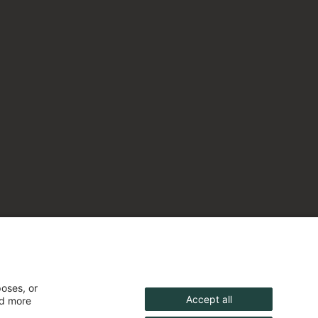
poses, or
Accept all
nd more