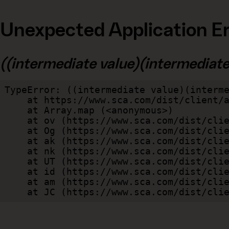
Unexpected Application Er
((intermediate value)(intermediate v
TypeError: ((intermediate value)(interme
    at https://www.sca.com/dist/client/assets/index-cb570290.js:114:240520

    at Array.map (<anonymous>)

    at ov (https://www.sca.com/dist/client/assets/index-cb570290.js:114:240400)

    at Og (https://www.sca.com/dist/client/assets/index-cb570290.js:45:17017)

    at ak (https://www.sca.com/dist/client/assets/index-cb570290.js:47:44055)

    at nk (https://www.sca.com/dist/client/assets/index-cb570290.js:47:39787)

    at UT (https://www.sca.com/dist/client/assets/index-cb570290.js:47:39715)

    at id (https://www.sca.com/dist/client/assets/index-cb570290.js:47:39568)

    at am (https://www.sca.com/dist/client/assets/index-cb570290.js:47:35933)

    at JC (https://www.sca.com/dist/c