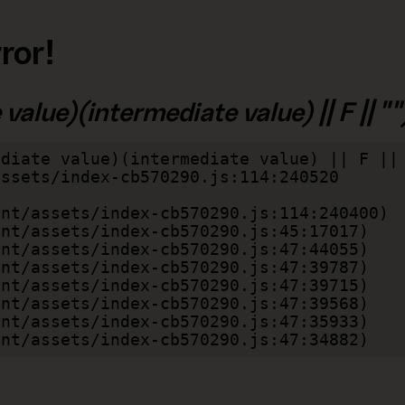
ror!
alue)(intermediate value) || F || "")
diate value)(intermediate value) || F || 
lient/assets/index-cb570290.js:47:34882)