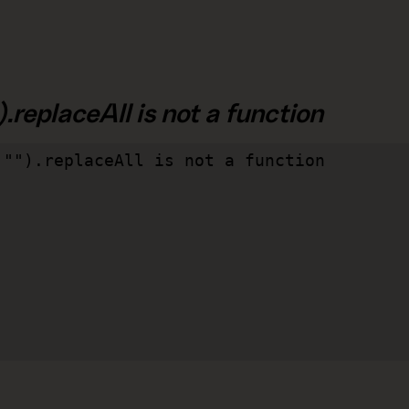
.replaceAll is not a function
"").replaceAll is not a function
