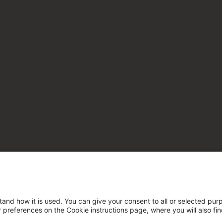
tand how it is used. You can give your consent to all or selected pur
ur preferences on the Cookie instructions page, where you will also fi