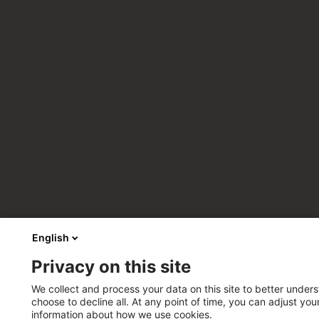
English
Privacy on this site
We collect and process your data on this site to better unders
choose to decline all. At any point of time, you can adjust yo
information about how we use cookies.