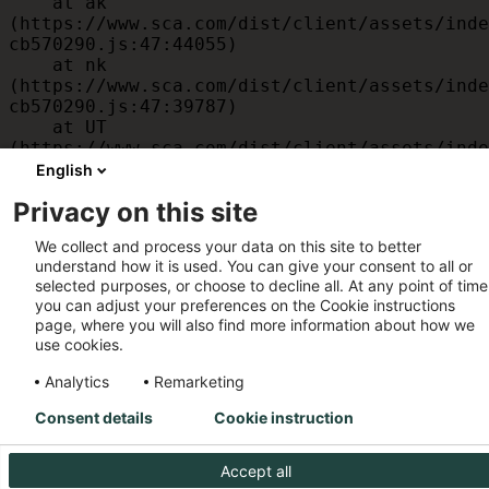
    at ak 
(https://www.sca.com/dist/client/assets/inde
cb570290.js:47:44055)

    at nk 
(https://www.sca.com/dist/client/assets/inde
cb570290.js:47:39787)

    at UT 
(https://www.sca.com/dist/client/assets/inde
cb570290.js:47:39715)

English
    at id 
Privacy on this site
(https://www.sca.com/dist/client/assets/inde
cb570290.js:47:39568)

We collect and process your data on this site to better
    at am 
understand how it is used. You can give your consent to all or
(https://www.sca.com/dist/client/assets/inde
selected purposes, or choose to decline all. At any point of time
cb570290.js:47:35933)

you can adjust your preferences on the Cookie instructions
    at JC 
page, where you will also find more information about how we
(https://www.sca.com/dist/client/assets/inde
use cookies.
cb570290.js:47:34882)
Analytics
Remarketing
Consent details
Cookie instruction
Accept all