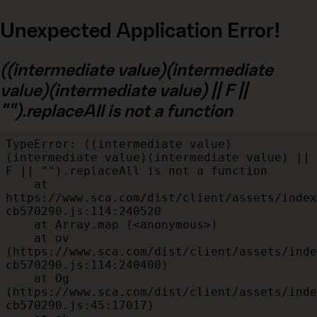
Unexpected Application Error!
((intermediate value)(intermediate
value)(intermediate value) || F ||
"").replaceAll is not a function
TypeError: ((intermediate value)
(intermediate value)(intermediate value) || 
F || "").replaceAll is not a function

    at 
https://www.sca.com/dist/client/assets/index
cb570290.js:114:240520

    at Array.map (<anonymous>)

    at ov 
(https://www.sca.com/dist/client/assets/inde
cb570290.js:114:240400)

    at Og 
(https://www.sca.com/dist/client/assets/inde
cb570290.js:45:17017)
